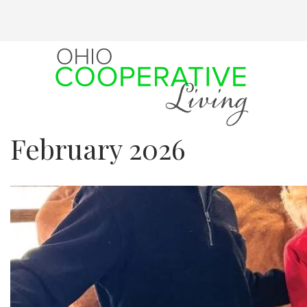
Skip
to
main
content
February 2026