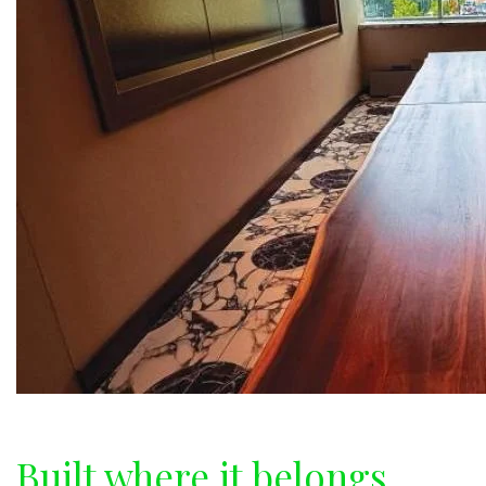
Built where it belongs