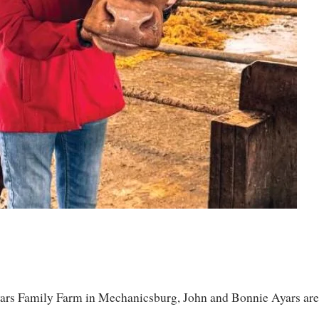
yars Family Farm in Mechanicsburg, John and Bonnie Ayars are, 