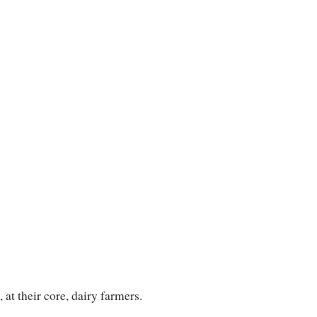
at their core, dairy farmers.