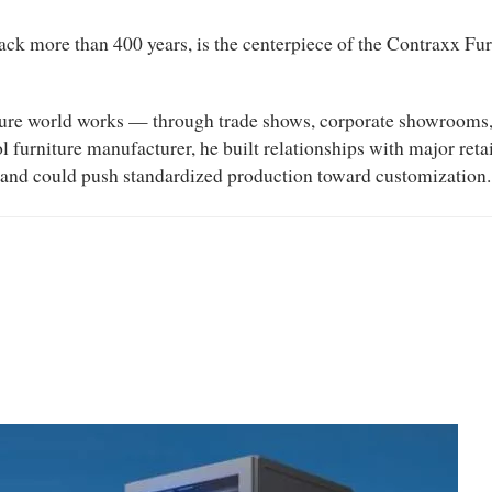
ack more than 400 years, is the centerpiece of the Contraxx Fur
ture world works — through trade shows, corporate showrooms, a
l furniture manufacturer, he built relationships with major re
nd could push standardized production toward customization.