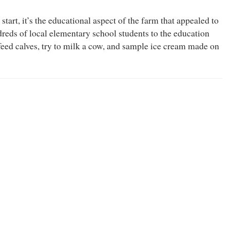
start, it’s the educational aspect of the farm that appealed to
ds of local elementary school students to the education
feed calves, try to milk a cow, and sample ice cream made on