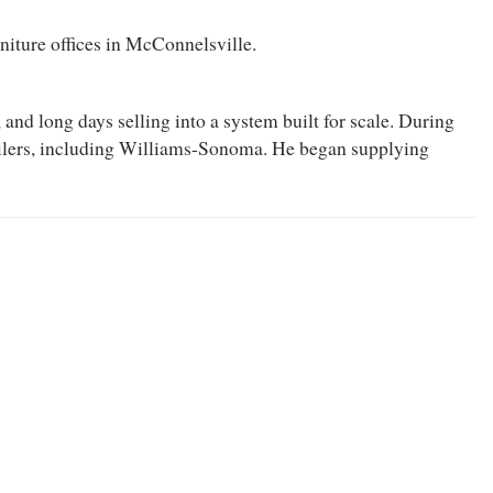
niture offices in McConnelsville.
nd long days selling into a system built for scale. During
tailers, including Williams-Sonoma. He began supplying