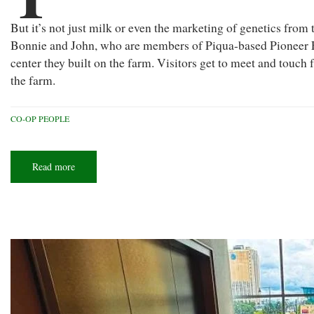
But it’s not just milk or even the marketing of genetics from t
Bonnie and John, who are members of Piqua-based Pioneer E
center they built on the farm. Visitors get to meet and tou
the farm.
CO-OP PEOPLE
Read more
about
Cream
of
the
crop