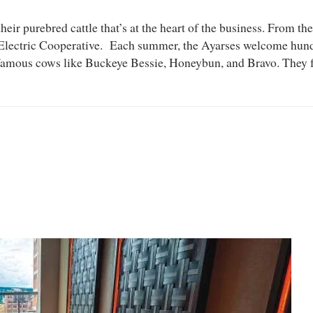
heir purebred cattle that’s at the heart of the business. From the 
lectric Cooperative. Each summer, the Ayarses welcome hundre
ch famous cows like Buckeye Bessie, Honeybun, and Bravo. They 