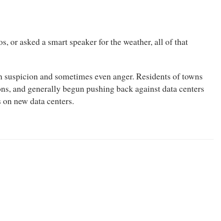
s, or asked a smart speaker for the weather, all of that
ith suspicion and sometimes even anger. Residents of towns
ons, and generally begun pushing back against data centers
 on new data centers.