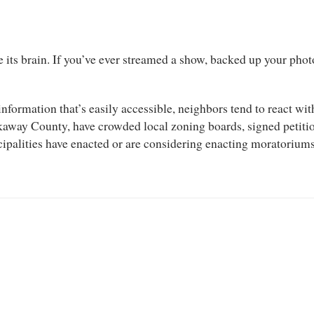
e its brain. If you’ve ever streamed a show, backed up your photo
information that’s easily accessible, neighbors tend to react w
ckaway County, have crowded local zoning boards, signed petiti
cipalities have enacted or are considering enacting moratoriums