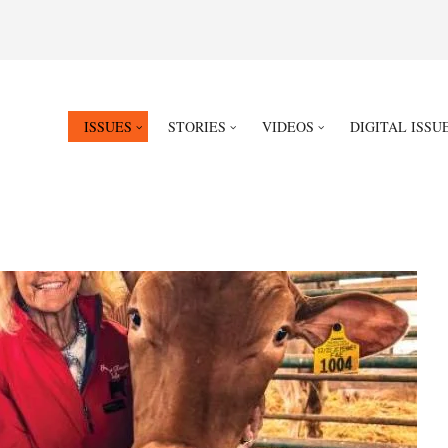
ISSUES
STORIES
VIDEOS
DIGITAL ISSU