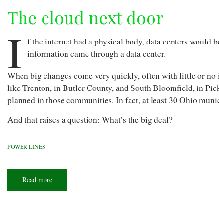
The cloud next door
I
f the internet had a physical body, data centers would b
information came through a data center.
When big changes come very quickly, often with little or no 
like Trenton, in Butler County, and South Bloomfield, in Pi
planned in those communities. In fact, at least 30 Ohio muni
And that raises a question: What’s the big deal?
POWER LINES
Read more
about
The
cloud
next
door