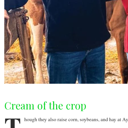
Cream of the crop
T
hough they also raise corn, soybeans, and hay at A