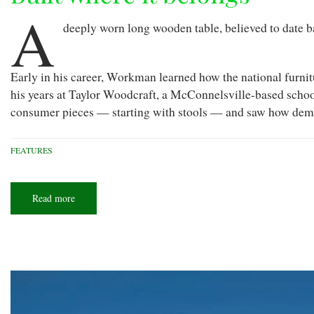
A
deeply worn long wooden table, believed to date b
Early in his career, Workman learned how the national furni
his years at Taylor Woodcraft, a McConnelsville-based schoo
consumer pieces — starting with stools — and saw how dema
FEATURES
Read more
about
Built
where
it
belongs