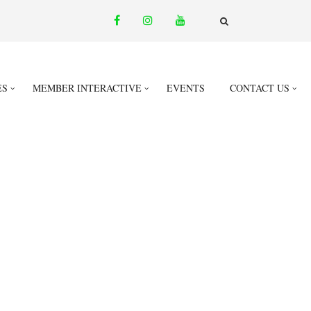
facebook
instagram
youtube
email
FA-
SEARCH
DROPDOWN
TRIGGER
ES
MEMBER INTERACTIVE
EVENTS
CONTACT US