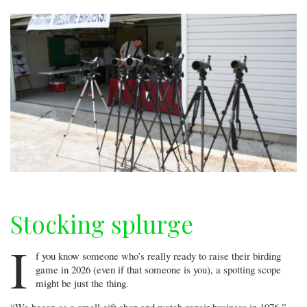
Stocking splurge
I
f you know someone who’s really ready to raise their birding
game in 2026 (even if that someone is you), a spotting scope
might be just the thing.