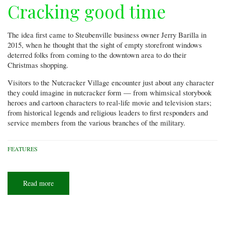
Cracking good time
The idea first came to Steubenville business owner Jerry Barilla in
2015, when he thought that the sight of empty storefront windows
deterred folks from coming to the downtown area to do their
Christmas shopping.
Visitors to the Nutcracker Village encounter just about any character
they could imagine in nutcracker form — from whimsical storybook
heroes and cartoon characters to real-life movie and television stars;
from historical legends and religious leaders to first responders and
service members from the various branches of the military.
FEATURES
Read more
about
Cracking
good
time