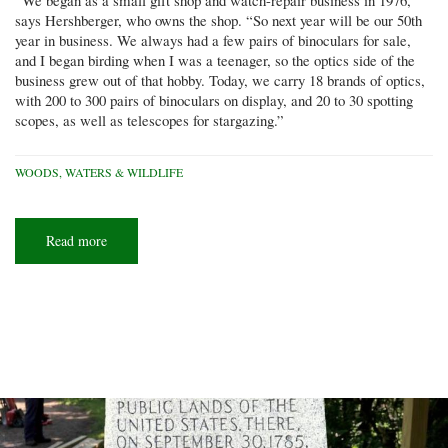
“We began as a small gift shop and watch-repair business in 1976,”
says Hershberger, who owns the shop. “So next year will be our 50th
year in business. We always had a few pairs of binoculars for sale,
and I began birding when I was a teenager, so the optics side of the
business grew out of that hobby. Today, we carry 18 brands of optics,
with 200 to 300 pairs of binoculars on display, and 20 to 30 spotting
scopes, as well as telescopes for stargazing.”
WOODS, WATERS & WILDLIFE
Read more
about
Stocking
splurge