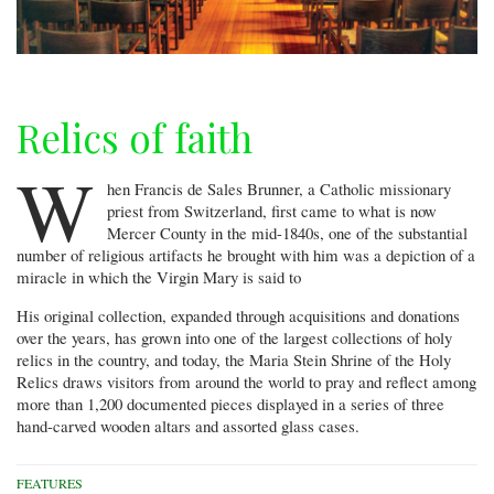
Relics of faith
W
hen Francis de Sales Brunner, a Catholic missionary
priest from Switzerland, first came to what is now
Mercer County in the mid-1840s, one of the substantial
number of religious artifacts he brought with him was a depiction of a
miracle in which the Virgin Mary is said to
His original collection, expanded through acquisitions and donations
over the years, has grown into one of the largest collections of holy
relics in the country, and today, the Maria Stein Shrine of the Holy
Relics draws visitors from around the world to pray and reflect among
more than 1,200 documented pieces displayed in a series of three
hand-carved wooden altars and assorted glass cases.
FEATURES