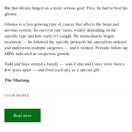
But that dream hinged on a more serious goal: First, he had to beat his
glioma.
Glioma is a fast-growing type of cancer that affects the brain and
nervous system. Its survival rate varies widely depending on the
specific type and how early it’s caught. He immediately began
treatment — he followed the specific protocols his specialists ordered
and underwent multiple surgeries — and it worked. Periodic follow-up
MRIs indicated no suspicious growth.
Todd and Sara started a family — sons Colin and Corey were born a
few years apart — and lived each day as a special gift.
The Mustang
CO-OP PEOPLE
Read more
about
Dreams
at
sunset