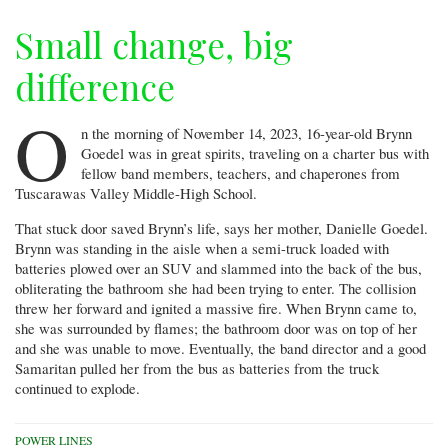
Small change, big
difference
O
n the morning of November 14, 2023, 16-year-old Brynn
Goedel was in great spirits, traveling on a charter bus with
fellow band members, teachers, and chaperones from
Tuscarawas Valley Middle-High School.
That stuck door saved Brynn’s life, says her mother, Danielle Goedel.
Brynn was standing in the aisle when a semi-truck loaded with
batteries plowed over an SUV and slammed into the back of the bus,
obliterating the bathroom she had been trying to enter. The collision
threw her forward and ignited a massive fire. When Brynn came to,
she was surrounded by flames; the bathroom door was on top of her
and she was unable to move. Eventually, the band director and a good
Samaritan pulled her from the bus as batteries from the truck
continued to explode.
POWER LINES