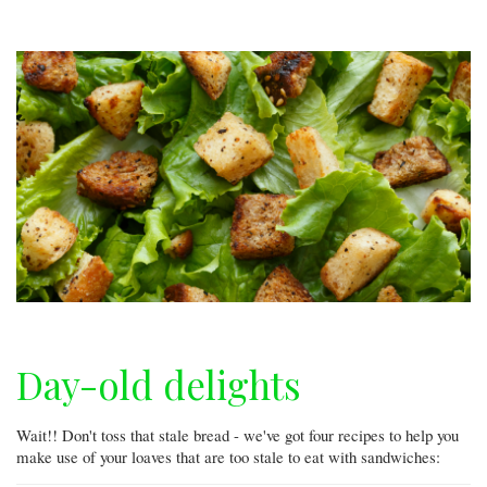
Day-old delights
Wait!! Don't toss that stale bread - we've got four recipes to help you
make use of your loaves that are too stale to eat with sandwiches: