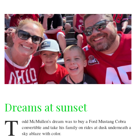
December
Dreams at sunset
T
odd McMullen’s dream was to buy a Ford Mustang Cobra
convertible and take his family on rides at dusk underneath a
sky ablaze with color.