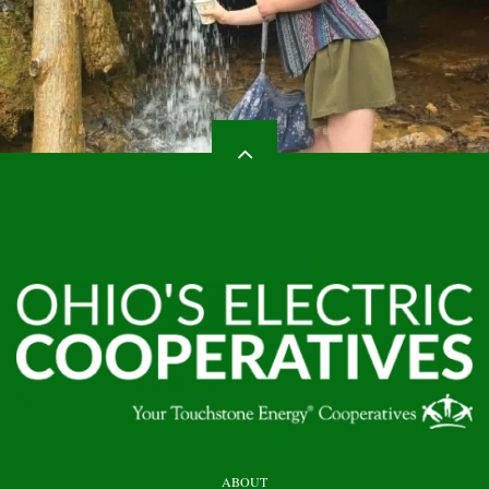
HEADER
ABOUT
TOP