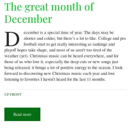
The great month of
December
D
ecember is a special time of year. The days may be
shorter and colder, but there’s a lot to like. College and pro
football start to get really interesting as rankings and
playoff hopes take shape, and most of us aren’t too tired of the
weather (yet). Christmas music can be heard everywhere, and for
those of us who love it, especially the deep cuts or new songs just
being released, it brings a lot of positive energy to the season. I look
forward to discovering new Christmas music each year and love
listening to favorites I haven’t heard for the last 11 months.
UP FRONT
Read more
about
The
great
month
of