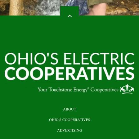
HEADER
ABOUT
TOP
OHIO'S COOPERATIVES
ADVERTISING