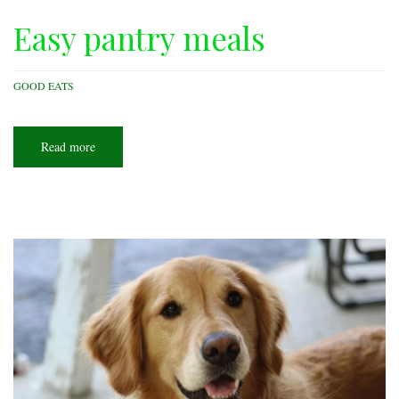
Easy pantry meals
GOOD EATS
Read more
about
Easy
pantry
meals