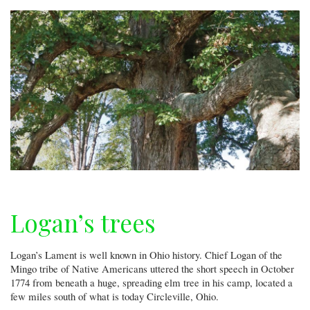
Logan’s trees
Logan’s Lament is well known in Ohio history. Chief Logan of the
Mingo tribe of Native Americans uttered the short speech in October
1774 from beneath a huge, spreading elm tree in his camp, located a
few miles south of what is today Circleville, Ohio.