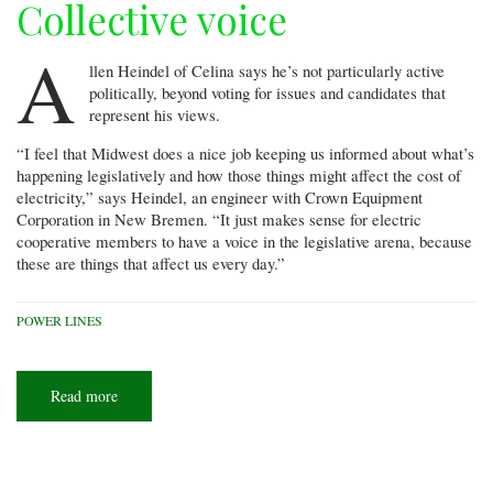
Collective voice
A
llen Heindel of Celina says he’s not particularly active
politically, beyond voting for issues and candidates that
represent his views.
“I feel that Midwest does a nice job keeping us informed about what’s
happening legislatively and how those things might affect the cost of
electricity,” says Heindel, an engineer with Crown Equipment
Corporation in New Bremen. “It just makes sense for electric
cooperative members to have a voice in the legislative arena, because
these are things that affect us every day.”
POWER LINES
Read more
about
Collective
voice