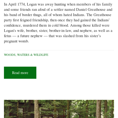
In April 1774, Logan was away hunting when members of his family
and some friends ran afoul of a settler named Daniel Greathouse and
his band of border thugs, all of whom hated Indians. The Greathouse
party first feigned friendship, then once they had gained the Indians’
confidence, murdered them in cold blood. Among those killed were
Logan’s wife, brother, sister, brother-in-law, and nephew, as well as a
fetus — a future nephew — that was slashed from his sister’s
pregnant womb.
WOODS, WATERS & WILDLIFE
Read more
about
Logan’s
trees