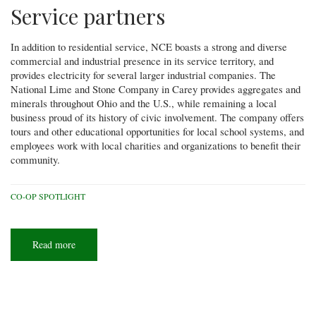
Service partners
In addition to residential service, NCE boasts a strong and diverse
commercial and industrial presence in its service territory, and
provides electricity for several larger industrial companies. The
National Lime and Stone Company in Carey provides aggregates and
minerals throughout Ohio and the U.S., while remaining a local
business proud of its history of civic involvement. The company offers
tours and other educational opportunities for local school systems, and
employees work with local charities and organizations to benefit their
community.
CO-OP SPOTLIGHT
Read more
about
Co-
op
Spotlight:
North
Central
Electric
Cooperative