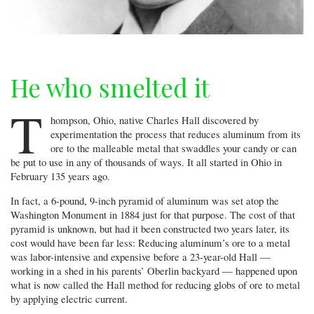
He who smelted it
T
hompson, Ohio, native Charles Hall discovered by
experimentation the process that reduces aluminum from its
ore to the malleable metal that swaddles your candy or can
be put to use in any of thousands of ways. It all started in Ohio in
February 135 years ago.
In fact, a 6-pound, 9-inch pyramid of aluminum was set atop the
Washington Monument in 1884 just for that purpose. The cost of that
pyramid is unknown, but had it been constructed two years later, its
cost would have been far less: Reducing aluminum’s ore to a metal
was labor-intensive and expensive before a 23-year-old Hall —
working in a shed in his parents’ Oberlin backyard — happened upon
what is now called the Hall method for reducing globs of ore to metal
by applying electric current.