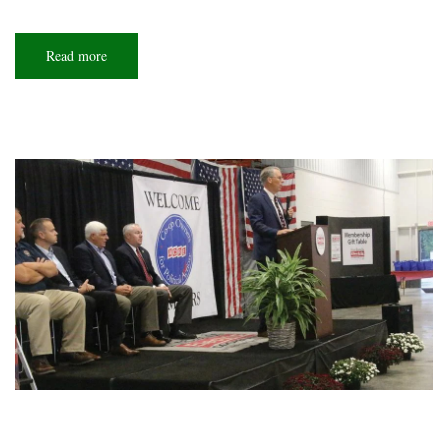
Read more
about
Iron
man