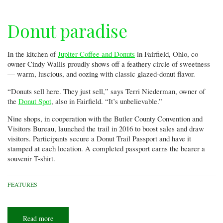
Donut paradise
In the kitchen of
Jupiter Coffee and Donuts
in Fairfield, Ohio, co-
owner Cindy Wallis proudly shows off a feathery circle of sweetness
— warm, luscious, and oozing with classic glazed-donut flavor.
“Donuts sell here. They just sell,” says Terri Niederman, owner of
the
Donut Spot
, also in Fairfield. “It’s unbelievable.”
Nine shops, in cooperation with the Butler County Convention and
Visitors Bureau, launched the trail in 2016 to boost sales and draw
visitors. Participants secure a Donut Trail Passport and have it
stamped at each location. A completed passport earns the bearer a
souvenir T-shirt.
FEATURES
Read more
about