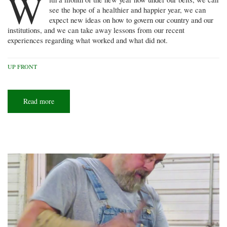
W
see the hope of a healthier and happier year, we can
expect new ideas on how to govern our country and our
institutions, and we can take away lessons from our recent
experiences regarding what worked and what did not.
UP FRONT
Read more
about
Being
involved