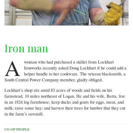
Iron man
A
woman who had purchased a skillet from Lockhart
Ironworks recently asked Doug Lockhart if he could add a
helper handle to her cookware. The veteran blacksmith, a
South Central Power Company member, gladly obliged.
Lockhart’s shop sits amid 83 acres of woods and fields on his
farmstead, 10 miles northeast of Logan. He and his wife, Berta, live
in an 1824 log farmhouse; keep ducks and goats for eggs, meat, and
milk; raise some hay; and harvest their trees for lumber that they cut
in the farm’s sawmill.
CO-OP PEOPLE