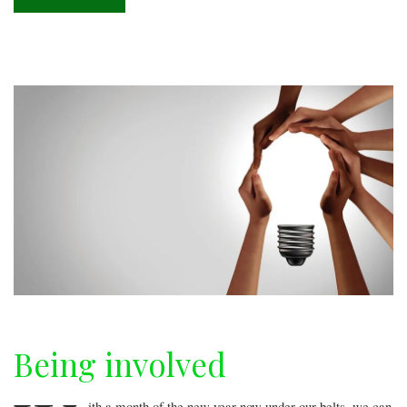
Donut
paradise
Being involved
ith a month of the new year now under our belts, we can