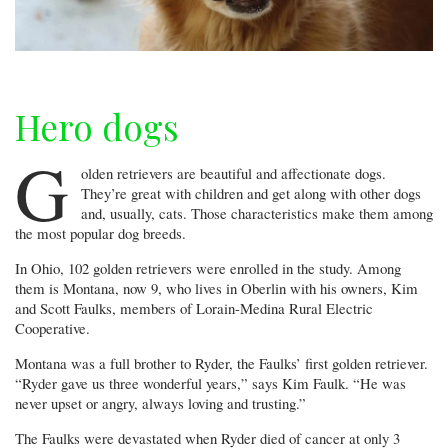
Hero dogs
G
olden retrievers are beautiful and affectionate dogs.
They’re great with children and get along with other dogs
and, usually, cats. Those characteristics make them among
the most popular dog breeds.
In Ohio, 102 golden retrievers were enrolled in the study. Among
them is Montana, now 9, who lives in Oberlin with his owners, Kim
and Scott Faulks, members of Lorain-Medina Rural Electric
Cooperative.
Montana was a full brother to Ryder, the Faulks’ first golden retriever.
“Ryder gave us three wonderful years,” says Kim Faulk. “He was
never upset or angry, always loving and trusting.”
The Faulks were devastated when Ryder died of cancer at only 3