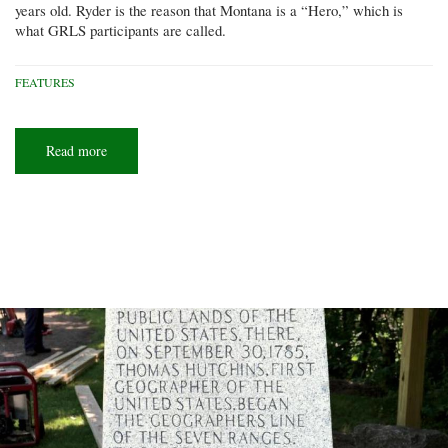
years old. Ryder is the reason that Montana is a “Hero,” which is
what GRLS participants are called.
FEATURES
Read more
about
Hero
dogs