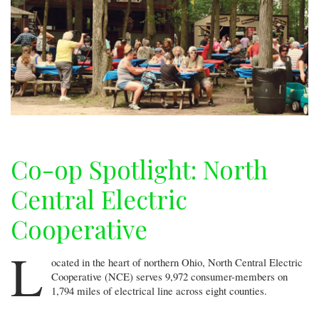
Co-op Spotlight: North
Central Electric
Cooperative
L
ocated in the heart of northern Ohio, North Central Electric
Cooperative (NCE) serves 9,972 consumer-members on
1,794 miles of electrical line across eight counties.