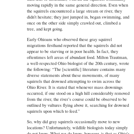
moving rapidly in the same general direction. Even when
the squirrels encountered a large stream or river, they
didn’t hesitate; they just jumped in, began swimming, and
once on the other side simply crawled out, climbed a
tree, and kept going.
Early Ohioans who observed these gray squirrel
migrations firsthand reported that the squirrels did not
appear to be starving or in poor health. In fact, they
oftentimes left areas of abundant food. Milton Trautman,
a well-respected Ohio biologist of the 20th century, wrote
the following: “The [scientific] literature contains many
diverse statements about these movements, of many
squirrels that drowned attempting to swim across the
Ohio River. It is stated that whenever mass drownings
occurred, if one stood on a high hill considerably removed
from the river, the river’s course could be observed to be
outlined by vultures flying above it, searching for drowned
squirrels upon which to feed.”
So, why did gray squirrels occasionally move to new
locations? Unfortunately, wildlife biologists today simply
do not know. What we do know, however, is that as Ohio’s