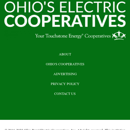
HEADER
ABOUT
TOP
OHIO'S COOPERATIVES
ADVERTISING
PRIVACY POLICY
CONTACT US
© 2016-2023 Ohio Rural Electric Cooperatives, Inc. All rights reserved. This institution