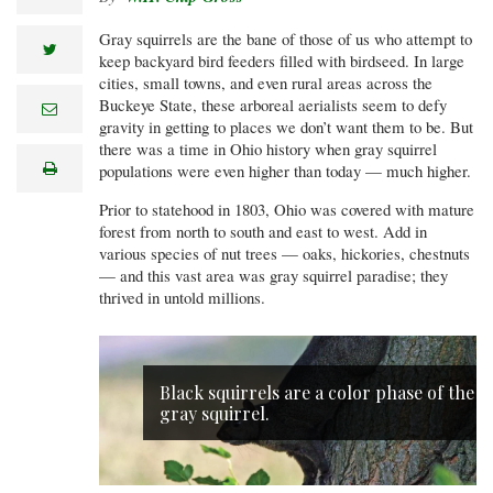
Gray squirrels are the bane of those of us who attempt to
twitter
keep backyard bird feeders filled with birdseed. In large
cities, small towns, and even rural areas across the
Buckeye State, these arboreal aerialists seem to defy
e
m
gravity in getting to places we don’t want them to be. But
a
there was a time in Ohio history when gray squirrel
i
print
populations were even higher than today — much higher.
l
Prior to statehood in 1803, Ohio was covered with mature
forest from north to south and east to west. Add in
various species of nut trees — oaks, hickories, chestnuts
— and this vast area was gray squirrel paradise; they
thrived in untold millions.
Black squirrels are a color phase of the
gray squirrel.