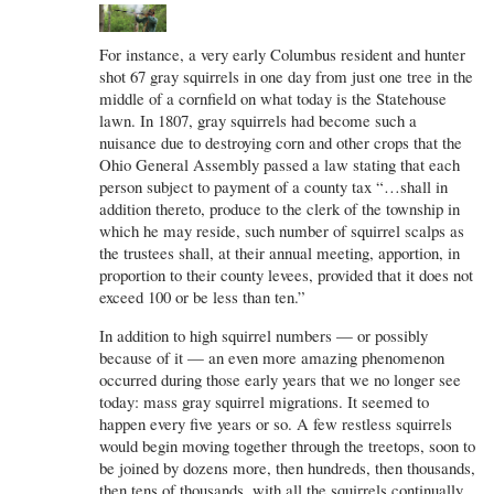
For instance, a very early Columbus resident and hunter
shot 67 gray squirrels in one day from just one tree in the
middle of a cornfield on what today is the Statehouse
lawn. In 1807, gray squirrels had become such a
nuisance due to destroying corn and other crops that the
Ohio General Assembly passed a law stating that each
person subject to payment of a county tax “…shall in
addition thereto, produce to the clerk of the township in
which he may reside, such number of squirrel scalps as
the trustees shall, at their annual meeting, apportion, in
proportion to their county levees, provided that it does not
exceed 100 or be less than ten.”
In addition to high squirrel numbers — or possibly
because of it — an even more amazing phenomenon
occurred during those early years that we no longer see
today: mass gray squirrel migrations. It seemed to
happen every five years or so. A few restless squirrels
would begin moving together through the treetops, soon to
be joined by dozens more, then hundreds, then thousands,
then tens of thousands, with all the squirrels continually