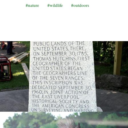
nature
wildlife
outdoors