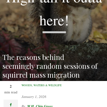
here!
The reasons behind
seemingly random sessions of
squirrel mass migration
remain a mystery.
WOODS, WATERS & WILDLIFE
2
min read
January 1, 2026
facebook
W.H. Chip Gross