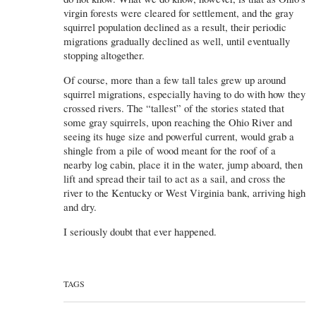
virgin forests were cleared for settlement, and the gray
squirrel population declined as a result, their periodic
migrations gradually declined as well, until eventually
stopping altogether.
Of course, more than a few tall tales grew up around
squirrel migrations, especially having to do with how they
crossed rivers. The “tallest” of the stories stated that
some gray squirrels, upon reaching the Ohio River and
seeing its huge size and powerful current, would grab a
shingle from a pile of wood meant for the roof of a
nearby log cabin, place it in the water, jump aboard, then
lift and spread their tail to act as a sail, and cross the
river to the Kentucky or West Virginia bank, arriving high
and dry.
I seriously doubt that ever happened.
TAGS