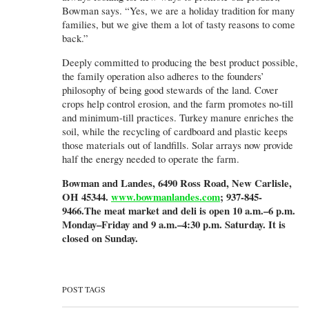
Bowman says. “Yes, we are a holiday tradition for many
families, but we give them a lot of tasty reasons to come
back.”
Deeply committed to producing the best product possible,
the family operation also adheres to the founders’
philosophy of being good stewards of the land. Cover
crops help control erosion, and the farm promotes no-till
and minimum-till practices. Turkey manure enriches the
soil, while the recycling of cardboard and plastic keeps
those materials out of landfills. Solar arrays now provide
half the energy needed to operate the farm.
Bowman and Landes, 6490 Ross Road, New Carlisle,
OH 45344.
www.bowmanlandes.com
; 937-845-
9466.The meat market and deli is open 10 a.m.–6 p.m.
Monday–Friday and 9 a.m.–4:30 p.m. Saturday. It is
closed on Sunday.
POST TAGS