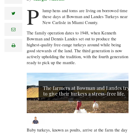
P
lump hens and toms are living on borrowed time
twitter
these days at Bowman and Landes Turkeys near
New Carlisle in Miami County.
e
The family operation dates to 1948, when Kenneth
m
a
Bowman and Dennis Landes set out to produce the
i
highest-quality free-range turkeys around while being
print
l
good stewards of the land. The third generation is now
actively upholding the tradition, with the fourth generation
ready to pick up the mantle.
The farmers at Bowman and Landes try
to give their turkeys a stress-free life.
Baby turkeys, known as poults, arrive at the farm the day