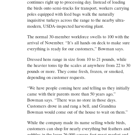
continues right up to processing day. Instead of loading
the birds onto semi-trucks for transport, workers carrying
poles equipped with feed bags walk the naturally
inquisitive turkeys across the range to the nearby ultra-
modern, USDA-inspected harvesting plant.
The normal 30-member workforce swells to 100 with the
arrival of November. “It’s all hands on deck to make sure
everything is ready for our customers,” Bowman says.
Dressed hens range in size from 10 to 21 pounds, while
the heavier toms tip the scales at anywhere from 22 to 30
pounds or more. They come fresh, frozen, or smoked,
depending on customer requests.
“We have people coming here and telling us they initially
came with their parents more than 50 years ago,”
Bowman says. “There was no store in those days.
Customers drove in and rang a bell, and Grandma
Bowman would come out of the house to wait on them.”
While the company made its name selling whole birds,
customers can shop for nearly everything but feathers and
gobbles in the large 26,000-square-foot meat market and