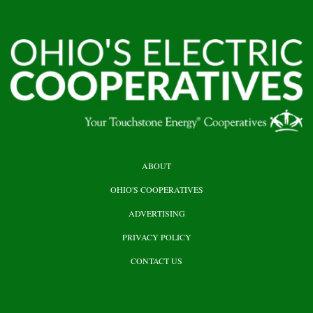
HEADER
ABOUT
TOP
OHIO'S COOPERATIVES
ADVERTISING
PRIVACY POLICY
CONTACT US