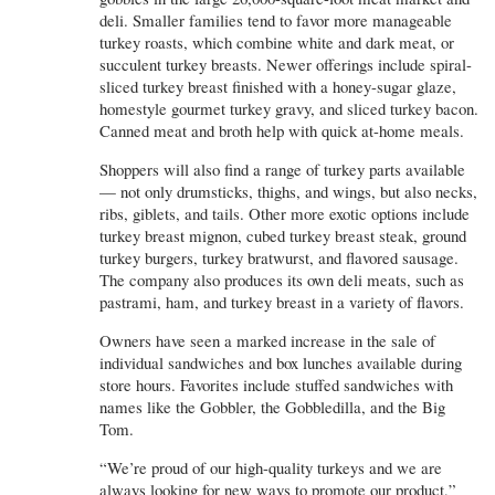
deli. Smaller families tend to favor more manageable
turkey roasts, which combine white and dark meat, or
succulent turkey breasts. Newer offerings include spiral-
sliced turkey breast finished with a honey-sugar glaze,
homestyle gourmet turkey gravy, and sliced turkey bacon.
Canned meat and broth help with quick at-home meals.
Shoppers will also find a range of turkey parts available
— not only drumsticks, thighs, and wings, but also necks,
ribs, giblets, and tails. Other more exotic options include
turkey breast mignon, cubed turkey breast steak, ground
turkey burgers, turkey bratwurst, and flavored sausage.
The company also produces its own deli meats, such as
pastrami, ham, and turkey breast in a variety of flavors.
Owners have seen a marked increase in the sale of
individual sandwiches and box lunches available during
store hours. Favorites include stuffed sandwiches with
names like the Gobbler, the Gobbledilla, and the Big
Tom.
“We’re proud of our high-quality turkeys and we are
always looking for new ways to promote our product,”