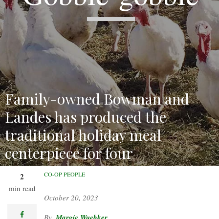
Family-owned Bowman and
Landes has produced the
traditional holiday meal
centerpiece for four
generations.
CO-OP PEOPLE
2
min read
October 20, 2023
facebook
Margie Wuebker