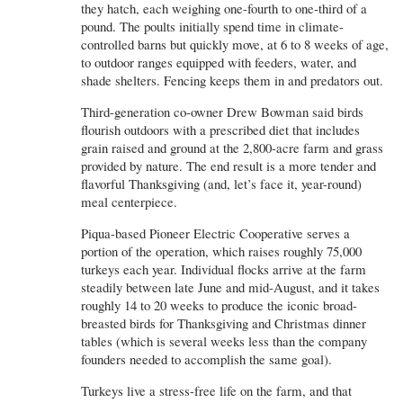
they hatch, each weighing one-fourth to one-third of a
pound. The poults initially spend time in climate-
controlled barns but quickly move, at 6 to 8 weeks of age,
to outdoor ranges equipped with feeders, water, and
shade shelters. Fencing keeps them in and predators out.
Third-generation co-owner Drew Bowman said birds
flourish outdoors with a prescribed diet that includes
grain raised and ground at the 2,800-acre farm and grass
provided by nature. The end result is a more tender and
flavorful Thanksgiving (and, let’s face it, year-round)
meal centerpiece.
Piqua-based Pioneer Electric Cooperative serves a
portion of the operation, which raises roughly 75,000
turkeys each year. Individual flocks arrive at the farm
steadily between late June and mid-August, and it takes
roughly 14 to 20 weeks to produce the iconic broad-
breasted birds for Thanksgiving and Christmas dinner
tables (which is several weeks less than the company
founders needed to accomplish the same goal).
Turkeys live a stress-free life on the farm, and that