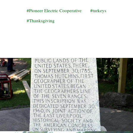
Pioneer Electric Cooperative
turkeys
Thanksgiving