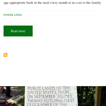
age-appropriate book in the mail every month at no cost to the family.
POWER LINES
Read more
about
A
book
for
every
child