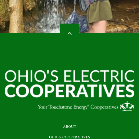
HEADER
ABOUT
TOP
OHIO'S COOPERATIVES