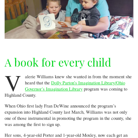
A book for every child
V
alerie Williams knew she wanted in from the moment she
heard that the
Dolly Parton’s Imagination Library/Ohio
Governor’s Imagination Library
program was coming to
Highland County.
When Ohio first lady Fran DeWine announced the program’s
expansion into Highland County last March, Williams was not only
one of those instrumental in promoting the program in the county, she
was among the first to sign up.
Her sons, 4-year-old Porter and 1-year-old Moxley, now each get an