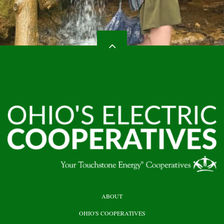
HEADER
ABOUT
TOP
OHIO'S COOPERATIVES