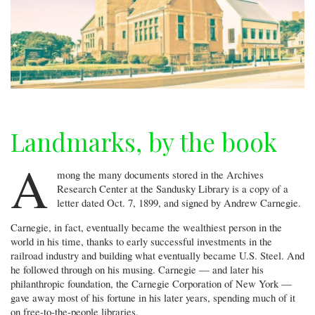
Landmarks, by the book
A
mong the many documents stored in the Archives
Research Center at the Sandusky Library is a copy of a
letter dated Oct. 7, 1899, and signed by Andrew Carnegie.
Carnegie, in fact, eventually became the wealthiest person in the
world in his time, thanks to early successful investments in the
railroad industry and building what eventually became U.S. Steel. And
he followed through on his musing. Carnegie — and later his
philanthropic foundation, the Carnegie Corporation of New York —
gave away most of his fortune in his later years, spending much of it
on free-to-the-people libraries.