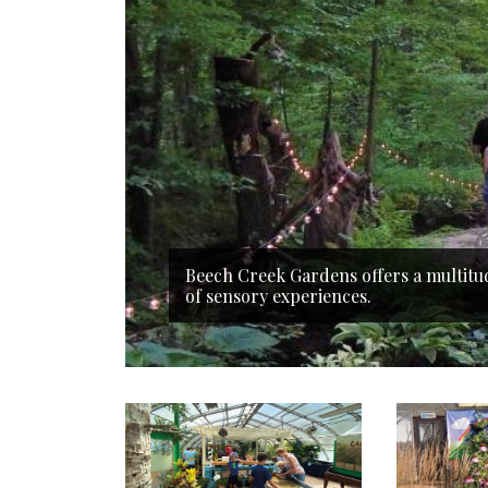
Beech Creek Gardens offers a multitu
of sensory experiences.