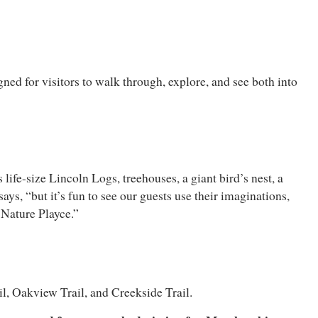
d for visitors to walk through, explore, and see both into
life-size Lincoln Logs, treehouses, a giant bird’s nest, a
ays, “but it’s fun to see our guests use their imaginations,
 Nature Playce.”
il, Oakview Trail, and Creekside Trail.