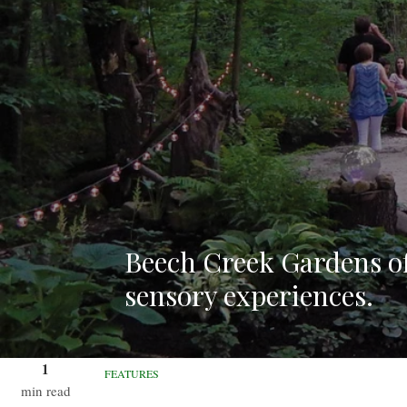
Beech Creek Gardens of
sensory experiences.
1
FEATURES
min read