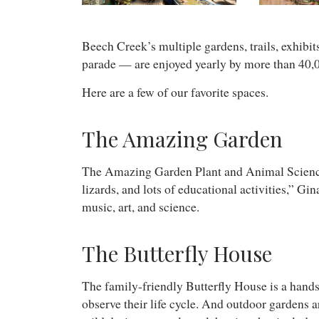
Beech Creek’s multiple gardens, trails, exhibit
parade — are enjoyed yearly by more than 40,0
Here are a few of our favorite spaces.
The Amazing Garden
The Amazing Garden Plant and Animal Science Cent
lizards, and lots of educational activities,” Gi
music, art, and science.
The Butterfly House
The family-friendly Butterfly House is a hands-
observe their life cycle. And outdoor gardens ar