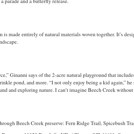
 a parade and a butterfly release.
ade entirely of natural materials woven together. It’s designe
andscape.
ce,” Ginanni says of the 2-acre natural playground that includes 
rinkle pond, and more. “I not only enjoy being a kid again,” he s
ound and exploring nature. I can’t imagine Beech Creek without
 through Beech Creek preserve: Fern Ridge Trail, Spicebush Tra