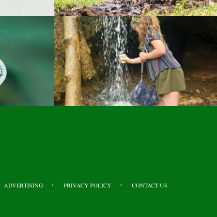
ADVERTISING
PRIVACY POLICY
CONTACT US