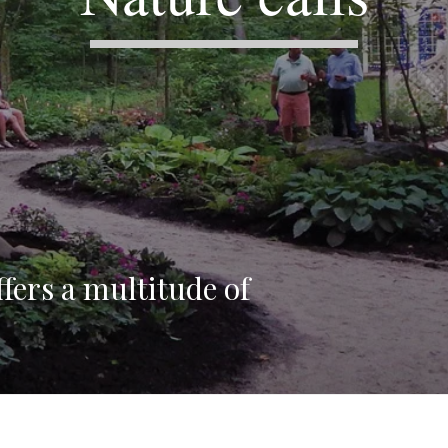
fers a multitude of