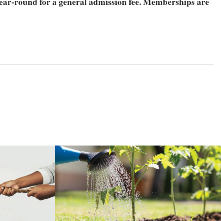
ear-round for a general admission fee. Memberships are