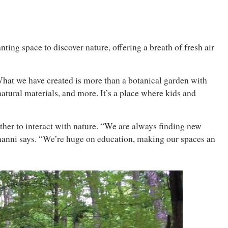
nting space to discover nature, offering a breath of fresh air
What we have created is more than a botanical garden with
natural materials, and more. It’s a place where kids and
ther to interact with nature. “We are always finding new
inanni says. “We’re huge on education, making our spaces an