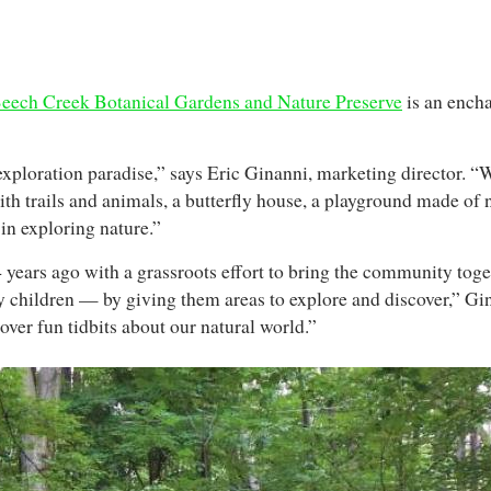
eech Creek Botanical Gardens and Nature Preserve
is an encha
xploration paradise,” says Eric Ginanni, marketing director. “
with trails and animals, a butterfly house, a playground made of 
in exploring nature.”
years ago with a grassroots effort to bring the community toge
ly children — by giving them areas to explore and discover,” G
ver fun tidbits about our natural world.”