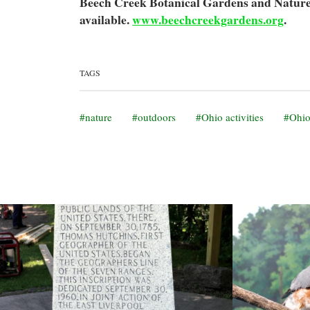
Beech Creek Botanical Gardens and Nature 
available.
www.beechcreekgardens.org
.
TAGS
nature
outdoors
Ohio activities
Ohio