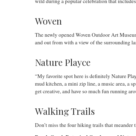
wild during a popular celebration that includes
Woven
The newly opened Woven Outdoor Art Museum is m
and out from with a view of the surrounding l
Nature Playce
“My favorite spot here is definitely Nature Play
mud kitchen, a mini zip line, a music area, a sp
get creative, and have so much fun running ar
Walking Trails
Don’t miss the four hiking trails that meander