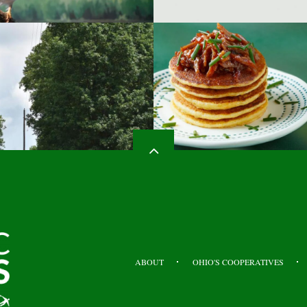
HEADER
TOP
ABOUT
OHIO'S COOPERATIVES