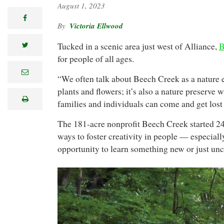
August 1, 2023
facebook
Victoria Ellwood
Tucked in a scenic area just west of Alliance,
B
twitter
for people of all ages.
e
“We often talk about Beech Creek as a nature e
m
a
plants and flowers; it’s also a nature preserve 
i
print
l
families and individuals can come and get lost 
The 181-acre nonprofit Beech Creek started 24 
ways to foster creativity in people — especial
opportunity to learn something new or just unco