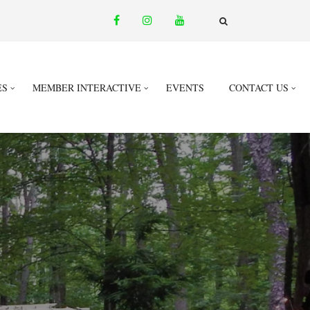
facebook
instagram
youtube
email
FA-
SEARCH
DROPDOWN
TRIGGER
ES
MEMBER INTERACTIVE
EVENTS
CONTACT US