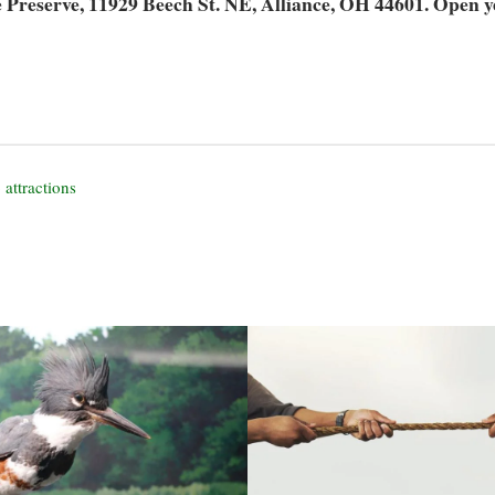
Preserve, 11929 Beech St. NE, Alliance, OH 44601. Open y
 attractions