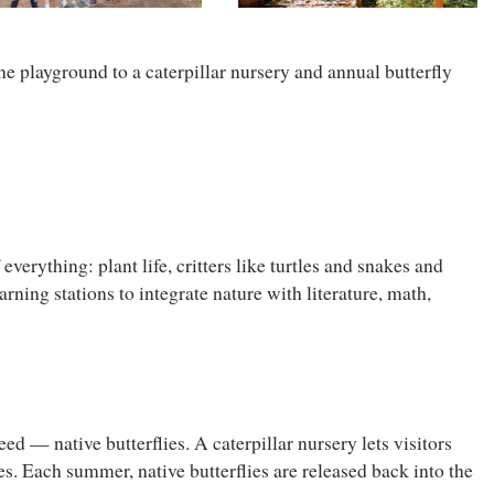
he playground to a caterpillar nursery and annual butterfly
verything: plant life, critters like turtles and snakes and
rning stations to integrate nature with literature, math,
d — native butterflies. A caterpillar nursery lets visitors
ies. Each summer, native butterflies are released back into the