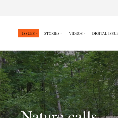
ISSUES
STORIES
VIDEOS
DIGITAL ISSU
Nature calls