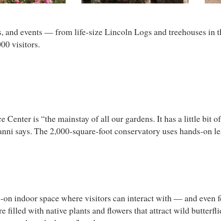
s, and events — from life-size Lincoln Logs and treehouses in t
00 visitors.
er is “the mainstay of all our gardens. It has a little bit of e
nanni says. The 2,000-square-foot conservatory uses hands-on lea
on indoor space where visitors can interact with — and even fee
e filled with native plants and flowers that attract wild butterfl