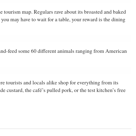
he tourism map. Regulars rave about its broasted and baked
u may have to wait for a table, your reward is the dining
and-feed some 60 different animals ranging from American
re tourists and locals alike shop for everything from its
custard, the café’s pulled pork, or the test kitchen’s free