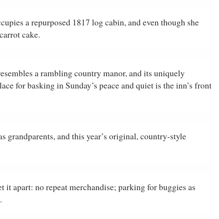
cupies a repurposed 1817 log cabin, and even though she
carrot cake.
 resembles a rambling country manor, and its uniquely
ce for basking in Sunday’s peace and quiet is the inn’s front
 grandparents, and this year’s original, country-style
et it apart: no repeat merchandise; parking for buggies as
.