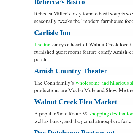
Rebecca’s Bistro
Rebecca Miller’s tasty tomato basil soup is so 
seasonally tweaks the “modern farmhouse food”
Carlisle Inn
The inn
enjoys a heart-of-Walnut Creek locatio
furnished guest rooms feature comfy Amish-craf
porch.
Amish Country Theater
The Conn family’s
wholesome and hilarious 
productions are Macho Mule and Show Me the
Walnut Creek Flea Market
A popular State Route 39
shopping destinatio
well as buses; and the genial atmosphere fos
Der Dutchman Restaurant