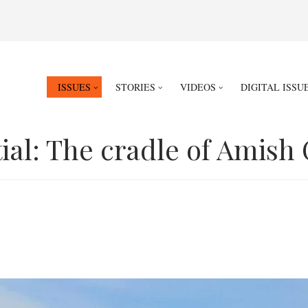
ISSUES
STORIES
VIDEOS
DIGITAL ISSU
ial: The cradle of Amish