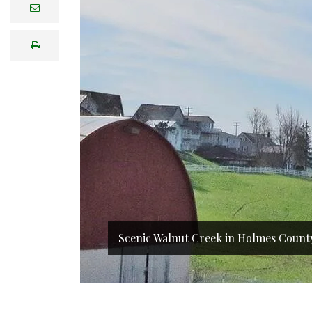
e
m
a
i
print
l
Scenic Walnut Creek in Holmes Count