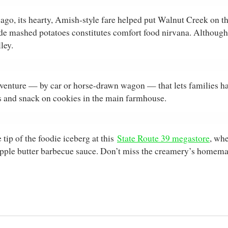
ago, its hearty, Amish-style fare helped put Walnut Creek on t
ashed potatoes constitutes comfort food nirvana. Although yo
ley.
venture — by car or horse-drawn wagon — that lets families h
rns and snack on cookies in the main farmhouse.
tip of the foodie iceberg at this
State Route 39 megastore
, whe
apple butter barbecue sauce. Don’t miss the creamery’s homemade 