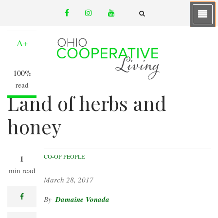
Skip
facebook
instagram
youtube
to
A-
email
FA-
SEARCH
main
DROPDOWN
TRIGGER
content
A+
100%
read
Land of herbs and
honey
CO-OP PEOPLE
1
min read
March 28, 2017
facebook
Damaine Vonada