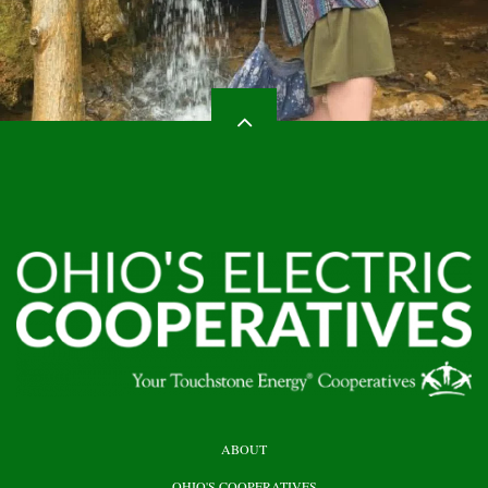
HEADER
ABOUT
TOP
OHIO'S COOPERATIVES