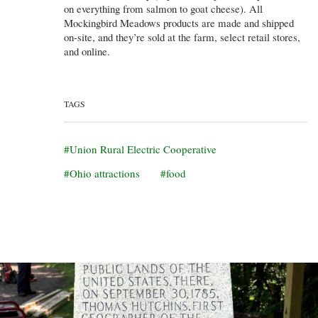
on everything from salmon to goat cheese). All
Mockingbird Meadows products are made and shipped
on-site, and they’re sold at the farm, select retail stores,
and online.
TAGS
Union Rural Electric Cooperative
Ohio attractions
food