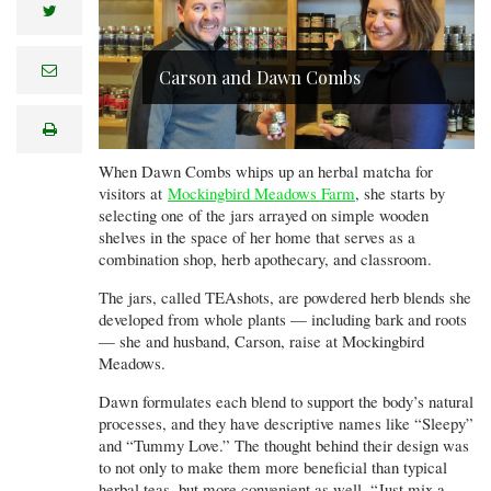
twitter
e
Carson and Dawn Combs
m
a
i
print
l
When Dawn Combs whips up an herbal matcha for
visitors at
Mockingbird Meadows Farm
, she starts by
selecting one of the jars arrayed on simple wooden
shelves in the space of her home that serves as a
combination shop, herb apothecary, and classroom.
The jars, called TEAshots, are powdered herb blends she
developed from whole plants — including bark and roots
— she and husband, Carson, raise at Mockingbird
Meadows.
Dawn formulates each blend to support the body’s natural
processes, and they have descriptive names like “Sleepy”
and “Tummy Love.” The thought behind their design was
to not only to make them more beneficial than typical
herbal teas, but more convenient as well. “Just mix a