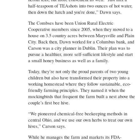
half-teaspoon of TEAshots into two ounces of hot water,
then down the hatch and you’re done,” Dawn says.
The Combses have been Union Rural Electric
Cooperative members since 2005, when they moved to a
house on 3.5 country acres between Marysville and Plain
City. Back then, Dawn worked for a Columbus bank, and
Carson was a city planner in Dublin. Their plan was to
pursue a healthier, more self-sufficient lifestyle and start
a small honey business as well as a family.
Today, they’re not only the proud parents of two young
children but also have transformed their property into a
working homestead where they follow sustainable, eco-
friendly farming principles. They named it when the
mockingbirds that frequent the farm built a nest above the
couple’s first bee hive.
“We pioneered chemical-free beekeeping methods in
central Ohio, and we use our own herbs to treat our own
hives,” Carson says.
While he manages the farm and markets its FDA-