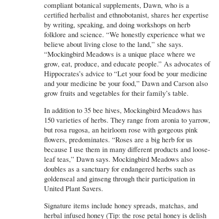
compliant botanical supplements, Dawn, who is a
certified herbalist and ethnobotanist, shares her expertise
by writing, speaking, and doing workshops on herb
folklore and science. “We honestly experience what we
believe about living close to the land,” she says.
“Mockingbird Meadows is a unique place where we
grow, eat, produce, and educate people.” As advocates of
Hippocrates’s advice to “Let your food be your medicine
and your medicine be your food,” Dawn and Carson also
grow fruits and vegetables for their family’s table.
In addition to 35 bee hives, Mockingbird Meadows has
150 varieties of herbs. They range from aronia to yarrow,
but rosa rugosa, an heirloom rose with gorgeous pink
flowers, predominates. “Roses are a big herb for us
because I use them in many different products and loose-
leaf teas,” Dawn says. Mockingbird Meadows also
doubles as a sanctuary for endangered herbs such as
goldenseal and ginseng through their participation in
United Plant Savers.
Signature items include honey spreads, matchas, and
herbal infused honey (Tip: the rose petal honey is delish