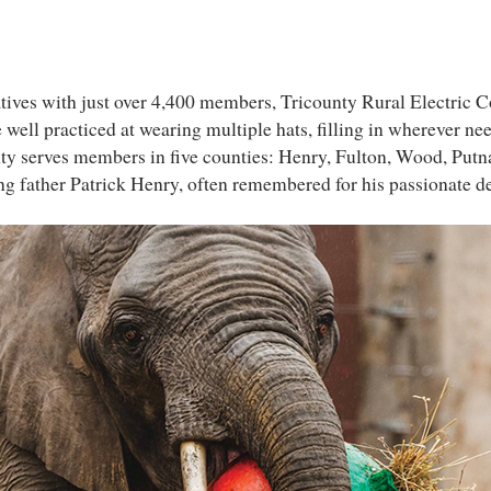
atives with just over 4,400 members, Tricounty Rural Electric 
well practiced at wearing multiple hats, filling in wherever ne
ty serves members in five counties: Henry, Fulton, Wood, Putna
 father Patrick Henry, often remembered for his passionate de