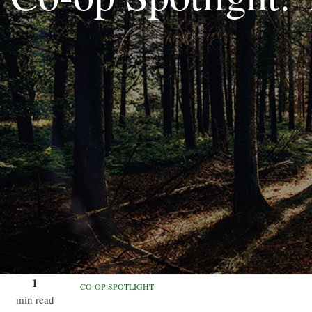
1
CO-OP SPOTLIGHT
min read