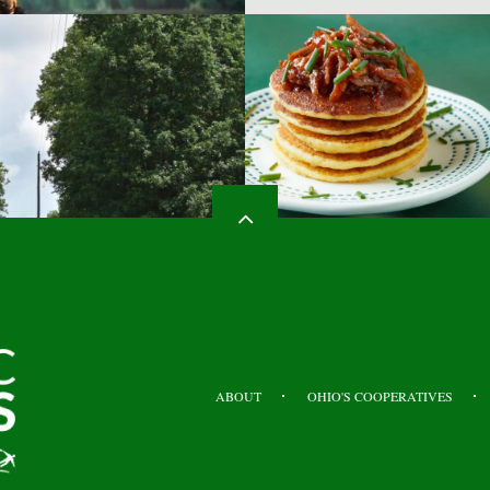
HEADER
TOP
ABOUT
OHIO'S COOPERATIVES