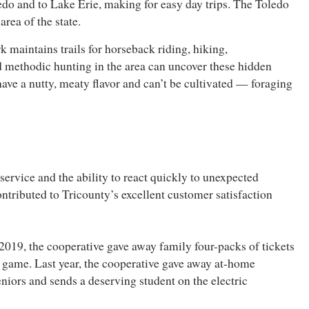
ledo and to Lake Erie, making for easy day trips. The Toledo
rea of the state.
k maintains trails for horseback riding, hiking,
 methodic hunting in the area can uncover these hidden
ave a nutty, meaty flavor and can’t be cultivated — foraging
service and the ability to react quickly to unexpected
ontributed to Tricounty’s excellent customer satisfaction
2019, the cooperative gave away family four-packs of tickets
 game. Last year, the cooperative gave away at-home
eniors and sends a deserving student on the electric