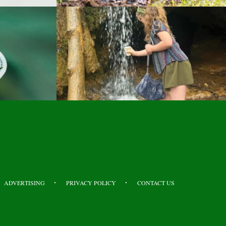
ADVERTISING
PRIVACY POLICY
CONTACT US