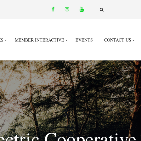
facebook
instagram
youtube
email
FA-
SEARCH
DROPDOWN
TRIGGER
ES
MEMBER INTERACTIVE
EVENTS
CONTACT US
ectric Cooperative