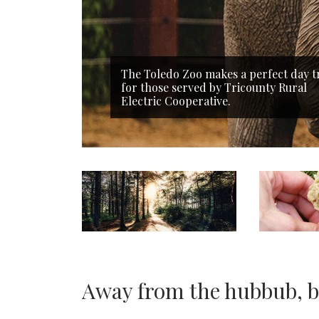
The Toledo Zoo makes a perfect day t
for those served by Tricounty Rural
Electric Cooperative.
Away from the hubbub, bu