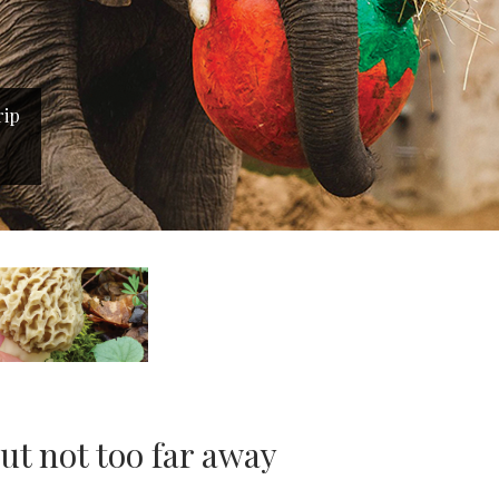
rip
t not too far away