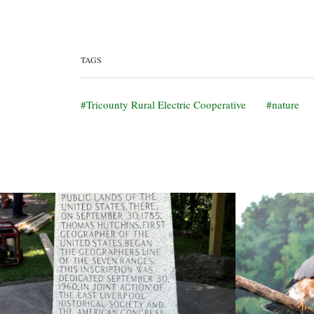
TAGS
Tricounty Rural Electric Cooperative
nature