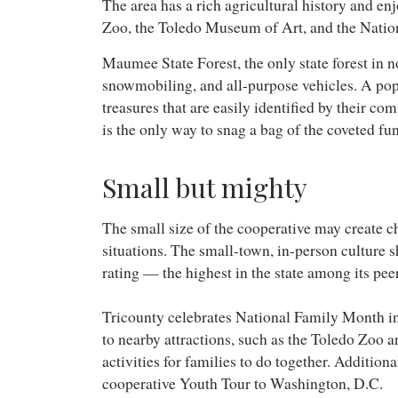
The area has a rich agricultural history and en
Zoo, the Toledo Museum of Art, and the Nationa
Maumee State Forest, the only state forest in no
snowmobiling, and all-purpose vehicles. A pop
treasures that are easily identified by their 
is the only way to snag a bag of the coveted fu
Small but mighty
The small size of the cooperative may create ch
situations. The small-town, in-person culture s
rating — the highest in the state among its pee
Tricounty celebrates National Family Month in 
to nearby attractions, such as the Toledo Zoo
activities for families to do together. Addition
cooperative Youth Tour to Washington, D.C.