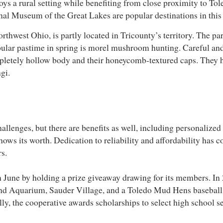
joys a rural setting while benefiting from close proximity to To
l Museum of the Great Lakes are popular destinations in this a
rthwest Ohio, is partly located in Tricounty’s territory. The par
ular pastime in spring is morel mushroom hunting. Careful and
completely hollow body and their honeycomb-textured caps. They h
ngi.
allenges, but there are benefits as well, including personalized 
hows its worth. Dedication to reliability and affordability has c
rs.
June by holding a prize giveaway drawing for its members. In 
 and Aquarium, Sauder Village, and a Toledo Mud Hens baseball
ally, the cooperative awards scholarships to select high school s