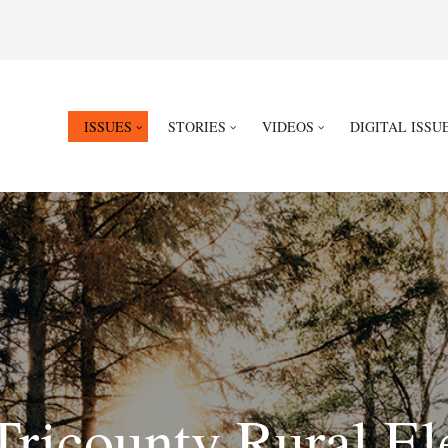
ISSUES
STORIES
VIDEOS
DIGITAL ISSU
Tricounty Rural El