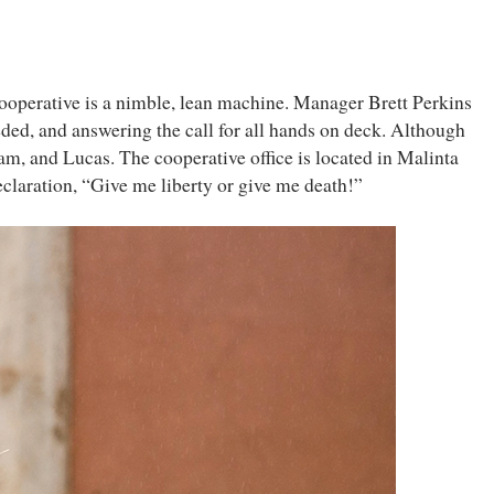
Cooperative is a nimble, lean machine. Manager Brett Perkins
eded, and answering the call for all hands on deck. Although
m, and Lucas. The cooperative office is located in Malinta
claration, “Give me liberty or give me death!”