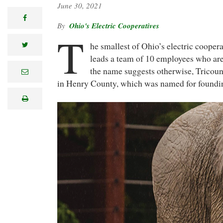
June 30, 2021
facebook
Ohio's Electric Cooperatives
T
he smallest of Ohio’s electric cooper
twitter
leads a team of 10 employees who are 
the name suggests otherwise, Tricoun
e
m
in Henry County, which was named for founding
a
i
print
l