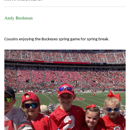
Andy Bushman
Cousins enjoying the Buckeyes spring game for spring break.