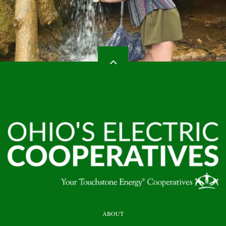
HEADER
ABOUT
TOP