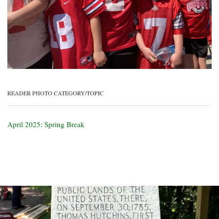
READER PHOTO CATEGORY/TOPIC
April 2025: Spring Break