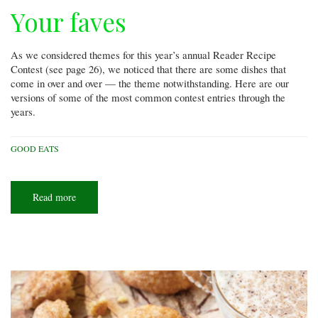
Your faves
As we considered themes for this year’s annual Reader Recipe
Contest (see page 26), we noticed that there are some dishes that
come in over and over — the theme notwithstanding. Here are our
versions of some of the most common contest entries through the
years.
GOOD EATS
Read more
about
Your
faves