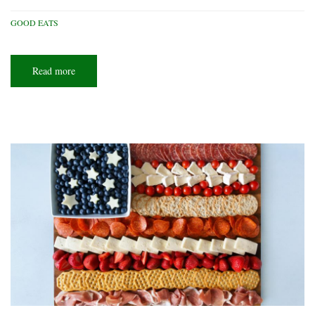
GOOD EATS
Read more
about
Weeknight
delights