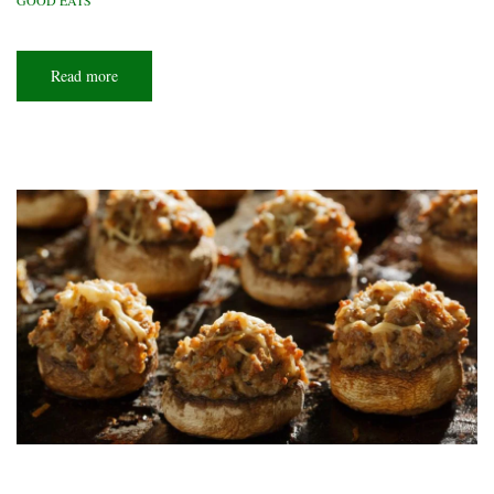
GOOD EATS
Read more
about
Greasy
spoon