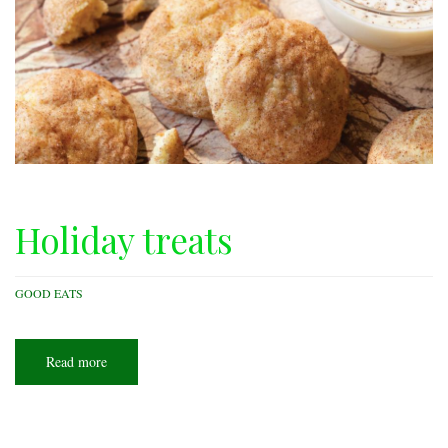
Holiday treats
GOOD EATS
Read more
about
Holiday
treats