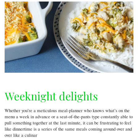
Weeknight delights
Whether you’re a meticulous meal-planner who knows what’s on the
menu a week in advance or a seat-of-the-pants type constantly able to
pull something together at the last minute, it can be frustrating to feel
like dinnertime is a series of the same meals coming around over and
over like a culinar