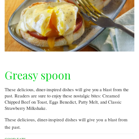
Greasy spoon
These delicious, diner-inspired dishes will give you a blast from the
past. Readers are sure to enjoy these nostalgic bites: Creamed
Chipped Beef on Toast, Eggs Benedict, Patty Melt, and Classic
Strawberry Milkshake.
These delicious, diner-inspired dishes will give you a blast from
the past.