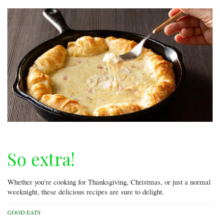
So extra!
Whether you're cooking for Thanksgiving, Christmas, or just a normal
weeknight, these delicious recipes are sure to delight.
GOOD EATS