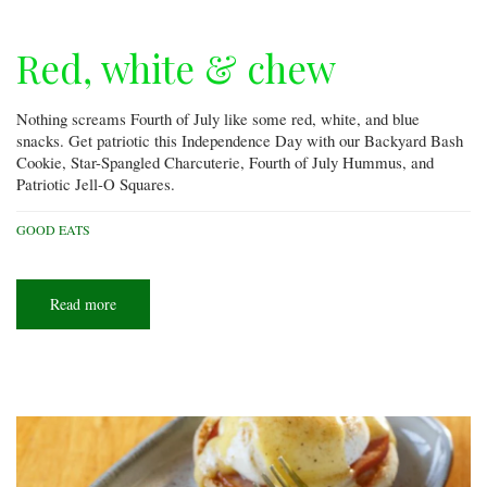
Red, white & chew
Nothing screams Fourth of July like some red, white, and blue
snacks. Get patriotic this Independence Day with our Backyard Bash
Cookie, Star-Spangled Charcuterie, Fourth of July Hummus, and
Patriotic Jell-O Squares.
GOOD EATS
Read more
about
Red,
white
&
chew