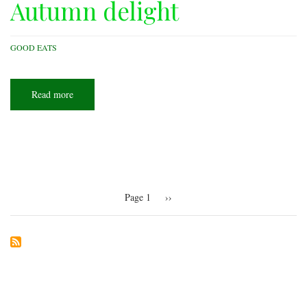
Autumn delight
GOOD EATS
Read more
about
Autumn
delight
Pagination
Page 1
Next
››
page