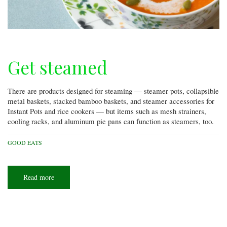
Get steamed
There are products designed for steaming — steamer pots, collapsible
metal baskets, stacked bamboo baskets, and steamer accessories for
Instant Pots and rice cookers — but items such as mesh strainers,
cooling racks, and aluminum pie pans can function as steamers, too.
GOOD EATS
Read more
about
Get
steamed