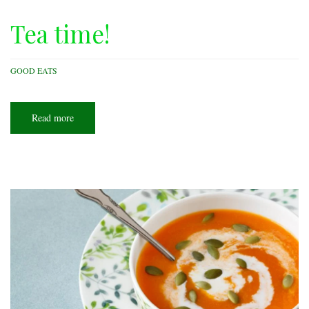
Tea time!
GOOD EATS
Read more
about
Tea
time!