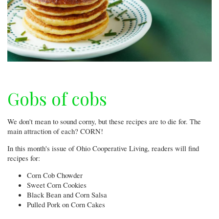
Gobs of cobs
We don't mean to sound corny, but these recipes are to die for. The
main attraction of each? CORN!
In this month's issue of Ohio Cooperative Living, readers will find
recipes for:
Corn Cob Chowder
Sweet Corn Cookies
Black Bean and Corn Salsa
Pulled Pork on Corn Cakes