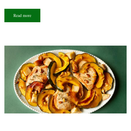
Read more
about
So
extra!