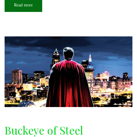
Read more
about
Downdraft
Buckeye of Steel