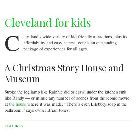
Cleveland for kids
C
leveland’s wide variety of kid-friendly attractions, plus its
affordability and easy access, equals an outstanding
package of experiences for all ages.
A Christmas Story House and
Museum
Stroke the leg lamp like Ralphie did or crawl under the kitchen sink
like Randy — or mimic any number of scenes from the iconic movie
at
the house
where it was made. “There’s even Lifebuoy soap in the
bathroom,” says owner Brian Jones.
FEATURES