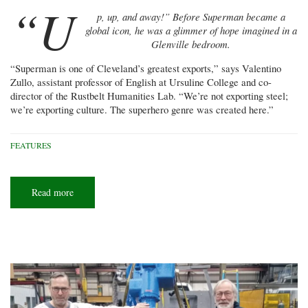
“U
p, up, and away!” Before Superman became a
global icon, he was a glimmer of hope imagined in a
Glenville bedroom.
“Superman is one of Cleveland’s greatest exports,” says Valentino
Zullo, assistant professor of English at Ursuline College and co-
director of the Rustbelt Humanities Lab. “We’re not exporting steel;
we’re exporting culture. The superhero genre was created here.”
FEATURES
Read more
about
Buckeye
of
Steel