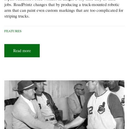
jobs. RoadPrintz changes that by producing a truck-mounted robotic
arm that can paint even custom markings that are too complicated for
striping trucks.
FEATURES
Read more
about
Roadway
robots