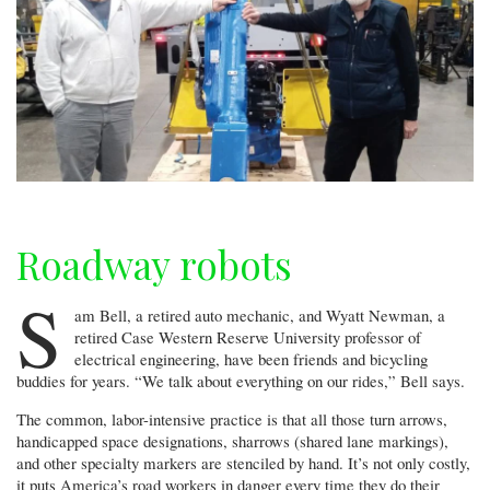
Roadway robots
S
am Bell, a retired auto mechanic, and Wyatt Newman, a
retired Case Western Reserve University professor of
electrical engineering, have been friends and bicycling
buddies for years. “We talk about everything on our rides,” Bell says.
The common, labor-intensive practice is that all those turn arrows,
handicapped space designations, sharrows (shared lane markings),
and other specialty markers are stenciled by hand. It’s not only costly,
it puts America’s road workers in danger every time they do their