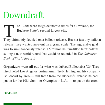
Downdraft
T
he 1980s were tough economic times for Cleveland, the
Buckeye State’s second-largest city.
They ultimately decided on a balloon release. But not just any balloon
release; they wanted an event on a grand scale. The aggressive goal
was to simultaneously release 1.5 million helium-filled latex ballons,
setting a new world record that would be recorded in
The Guinness
Book of World Records
.
Organizers went all-out
for what was dubbed Balloonfest ’86. They
hired noted Los Angeles businessman Treb Heining and his company,
Balloonart by Treb — still fresh from the successful release he had
put on for the 1984 Summer Olympics in L.A. — to put on the event.
FEATURES