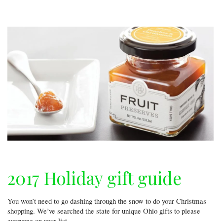
the
city
2017 Holiday gift guide
You won’t need to go dashing through the snow to do your Christmas
shopping. We’ve searched the state for unique Ohio gifts to please
everyone on your list.