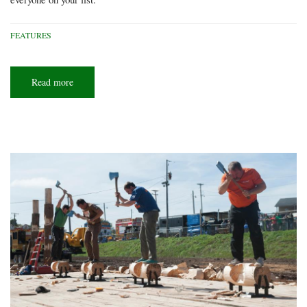
FEATURES
Read more
about
2017
Holiday
gift
guide