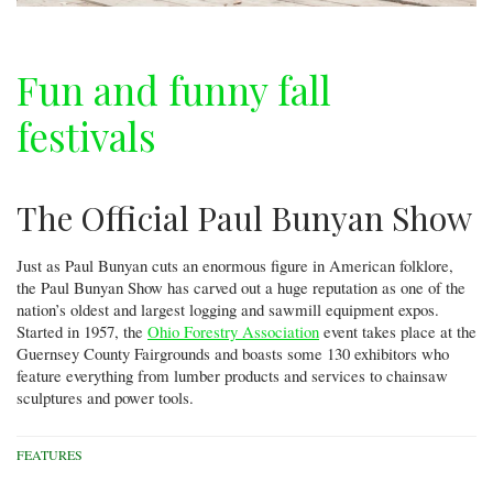
Fun and funny fall
festivals
The Official Paul Bunyan Show
Just as Paul Bunyan cuts an enormous figure in American folklore,
the Paul Bunyan Show has carved out a huge reputation as one of the
nation’s oldest and largest logging and sawmill equipment expos.
Started in 1957, the
Ohio Forestry Association
event takes place at the
Guernsey County Fairgrounds and boasts some 130 exhibitors who
feature everything from lumber products and services to chainsaw
sculptures and power tools.
FEATURES