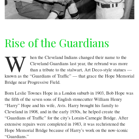
Rise of the Guardians
W
hen the Cleveland Indians changed their name to the
Cleveland Guardians last year, the rebrand was more
than a tribute to the stalwart, Art Deco-style statues —
known as the “Guardians of Traffic” — that grace the Hope Memorial
Bridge near Progressive Field.
Born Leslie Townes Hope in a London suburb in 1903, Bob Hope was
the fifth of the seven sons of English stonecutter William Henry
“Harry” Hope and his wife, Avis. Harry brought his family to
Cleveland in 1908, and in the early 1930s, he helped create the
“Guardians of Traffic” for the city’s Lorain-Carnegie Bridge. After
extensive repairs were completed in 1983, it was rechristened the
Hope Memorial Bridge because of Harry’s work on the now-iconic
“Guardians.”