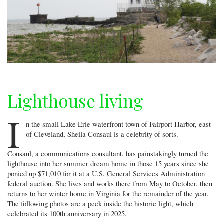
Lighthouse living
I
n the small Lake Erie waterfront town of Fairport Harbor, east
of Cleveland, Sheila Consaul is a celebrity of sorts.
Consaul, a communications consultant, has painstakingly turned the
lighthouse into her summer dream home in those 15 years since she
ponied up $71,010 for it at a U.S. General Services Administration
federal auction. She lives and works there from May to October, then
returns to her winter home in Virginia for the remainder of the year.
The following photos are a peek inside the historic light, which
celebrated its 100th anniversary in 2025.