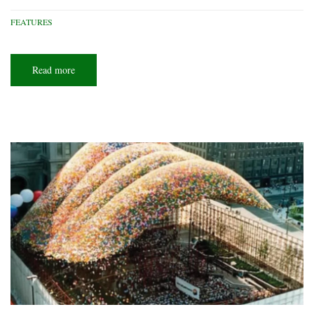
FEATURES
Read more
about
Lighthouse
living