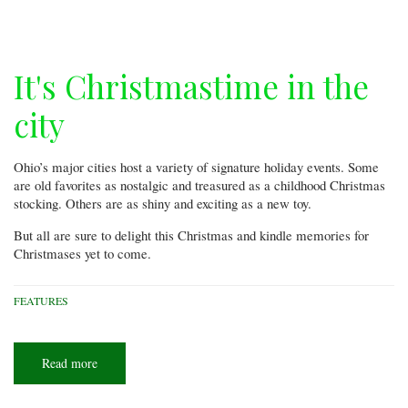
Molly!
It's Christmastime in the
city
Ohio’s major cities host a variety of signature holiday events. Some
are old favorites as nostalgic and treasured as a childhood Christmas
stocking. Others are as shiny and exciting as a new toy.
But all are sure to delight this Christmas and kindle memories for
Christmases yet to come.
FEATURES
Read more
about
It's
Christmastime
in