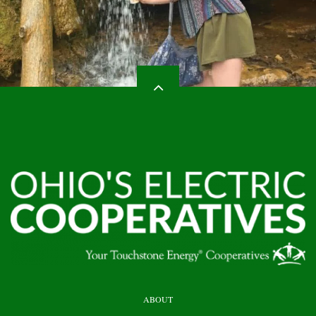
HEADER
ABOUT
TOP