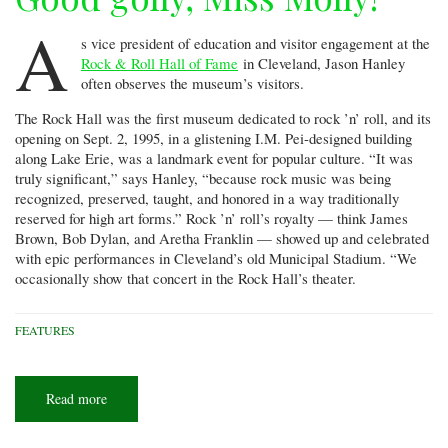
A
s vice president of education and visitor engagement at the
Rock & Roll Hall of Fame
in Cleveland, Jason Hanley
often observes the museum’s visitors.
The Rock Hall was the first museum dedicated to rock ’n’ roll, and its
opening on Sept. 2, 1995, in a glistening I.M. Pei-designed building
along Lake Erie, was a landmark event for popular culture. “It was
truly significant,” says Hanley, “because rock music was being
recognized, preserved, taught, and honored in a way traditionally
reserved for high art forms.” Rock ’n’ roll’s royalty — think James
Brown, Bob Dylan, and Aretha Franklin — showed up and celebrated
with epic performances in Cleveland’s old Municipal Stadium. “We
occasionally show that concert in the Rock Hall’s theater.
FEATURES
Read more
about
Good
golly,
Miss