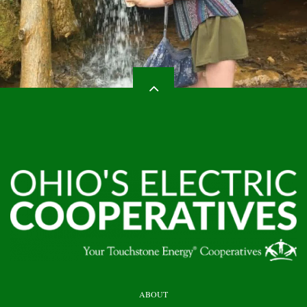
HEADER
ABOUT
TOP