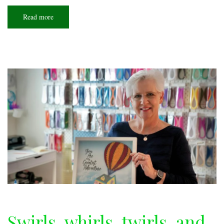
Read more
about
Piece
by
piece
Swirls, whirls, twirls, and