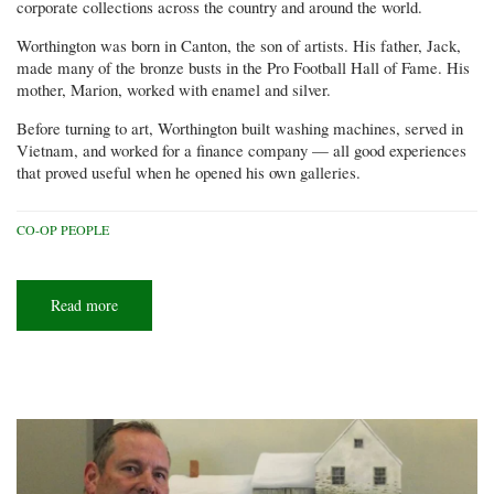
corporate collections across the country and around the world.
Worthington was born in Canton, the son of artists. His father, Jack,
made many of the bronze busts in the Pro Football Hall of Fame. His
mother, Marion, worked with enamel and silver.
Before turning to art, Worthington built washing machines, served in
Vietnam, and worked for a finance company — all good experiences
that proved useful when he opened his own galleries.
CO-OP PEOPLE
Read more
about
Artist
in
residence