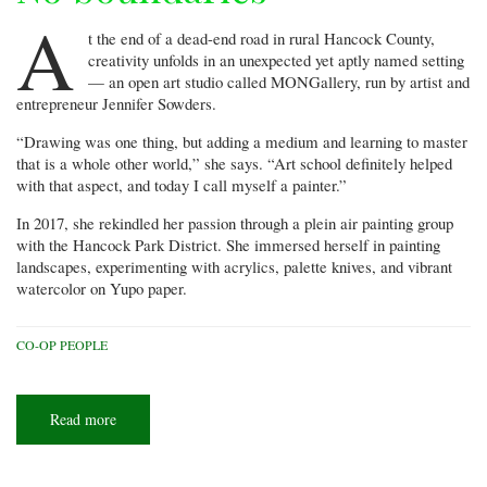
A
t the end of a dead-end road in rural Hancock County,
creativity unfolds in an unexpected yet aptly named setting
— an open art studio called MONGallery, run by artist and
entrepreneur Jennifer Sowders.
“Drawing was one thing, but adding a medium and learning to master
that is a whole other world,” she says. “Art school definitely helped
with that aspect, and today I call myself a painter.”
In 2017, she rekindled her passion through a plein air painting group
with the Hancock Park District. She immersed herself in painting
landscapes, experimenting with acrylics, palette knives, and vibrant
watercolor on Yupo paper.
CO-OP PEOPLE
Read more
about
No
boundaries