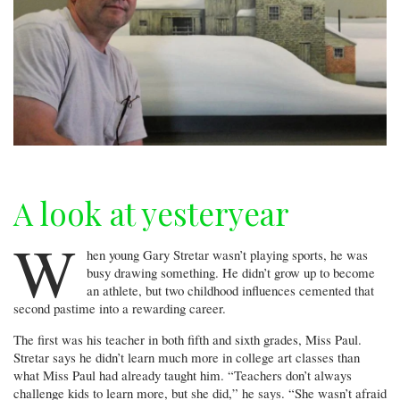
A look at yesteryear
W
hen young Gary Stretar wasn’t playing sports, he was
busy drawing something. He didn’t grow up to become
an athlete, but two childhood influences cemented that
second pastime into a rewarding career.
The first was his teacher in both fifth and sixth grades, Miss Paul.
Stretar says he didn’t learn much more in college art classes than
what Miss Paul had already taught him. “Teachers don’t always
challenge kids to learn more, but she did,” he says. “She wasn’t afraid