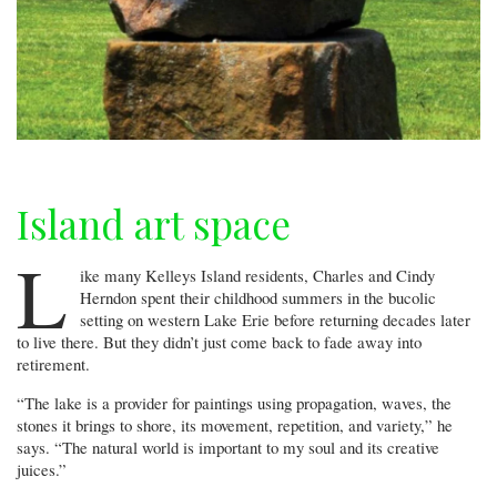
Island art space
L
ike many Kelleys Island residents, Charles and Cindy
Herndon spent their childhood summers in the bucolic
setting on western Lake Erie before returning decades later
to live there. But they didn’t just come back to fade away into
retirement.
“The lake is a provider for paintings using propagation, waves, the
stones it brings to shore, its movement, repetition, and variety,” he
says. “The natural world is important to my soul and its creative
juices.”