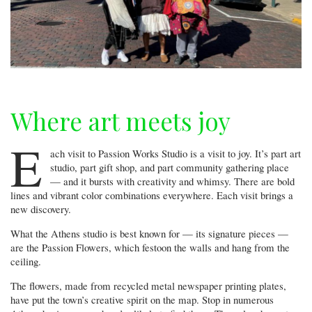
Where art meets joy
E
ach visit to Passion Works Studio is a visit to joy. It’s part art
studio, part gift shop, and part community gathering place
— and it bursts with creativity and whimsy. There are bold
lines and vibrant color combinations everywhere. Each visit brings a
new discovery.
What the Athens studio is best known for — its signature pieces —
are the Passion Flowers, which festoon the walls and hang from the
ceiling.
The flowers, made from recycled metal newspaper printing plates,
have put the town’s creative spirit on the map. Stop in numerous