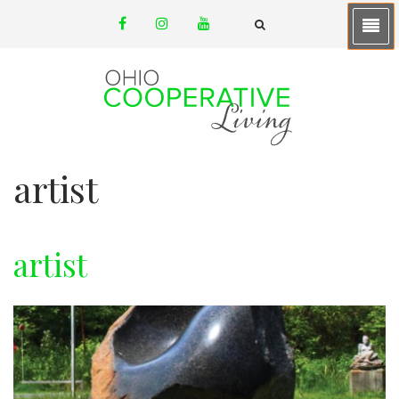
Skip
facebook
instagram
youtube
to
email
FA-
SEARCH
main
DROPDOWN
TRIGGER
content
artist
artist