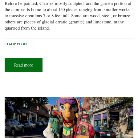
Before he painted, Charles mostly sculpted, and the garden portion of
the campus is home to about 150 pieces ranging from smaller works
to massive creations 7 or 8 feet tall. Some are wood, steel, or bronze;
others are pieces of glacial erratic (granite) and limestone, many
quarried from the island.
CO-OP PEOPLE
Read more
about
Island
art
space