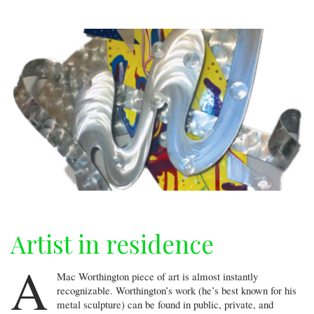
Artist in residence
A
Mac Worthington piece of art is almost instantly
recognizable. Worthington’s work (he’s best known for his
metal sculpture) can be found in public, private, and