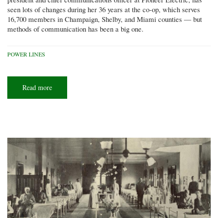
seen lots of changes during her 36 years at the co-op, which serves
16,700 members in Champaign, Shelby, and Miami counties — but
methods of communication has been a big one.
POWER LINES
Read more
about
Keeping
the
connection:
Co-
ops
find
new
ways
to
communicate