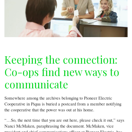
Keeping the connection:
Co-ops find new ways to
communicate
Somewhere among the archives belonging to Pioneer Electric
Cooperative in Piqua is buried a postcard from a member notifying
the cooperative that the power was out at his home.
“…So, the next time that you are out here, please check it out,” says
Nanci McMaken, paraphrasing the document. McMaken, vice
president and chief communications officer at Pioneer Electric, has