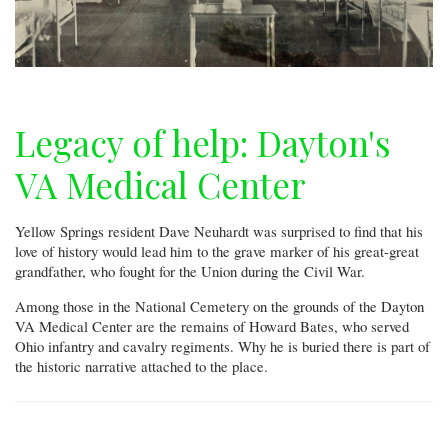
Legacy of help: Dayton's
VA Medical Center
Yellow Springs resident Dave Neuhardt was surprised to find that his
love of history would lead him to the grave marker of his great-great
grandfather, who fought for the Union during the Civil War.
Among those in the National Cemetery on the grounds of the Dayton
VA Medical Center are the remains of Howard Bates, who served
Ohio infantry and cavalry regiments. Why he is buried there is part of
the historic narrative attached to the place.