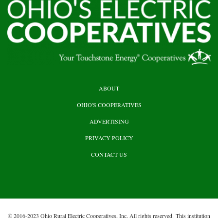
HEADER
ABOUT
TOP
OHIO'S COOPERATIVES
ADVERTISING
PRIVACY POLICY
CONTACT US
© 2016-2023 Ohio Rural Electric Cooperatives, Inc. All rights reserved. This institution