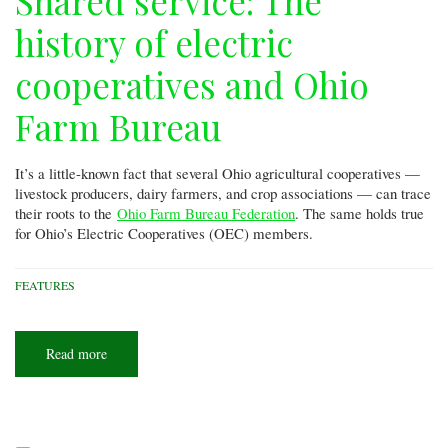
Shared service: The
history of electric
cooperatives and Ohio
Farm Bureau
It’s a little-known fact that several Ohio agricultural cooperatives —
livestock producers, dairy farmers, and crop associations — can trace
their roots to the
Ohio Farm Bureau Federation
. The same holds true
for Ohio’s Electric Cooperatives (OEC) members.
FEATURES
Read more
about
Shared
service:
The
history
of
electric