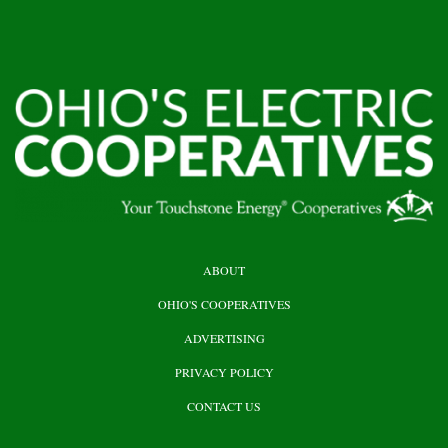
HEADER
ABOUT
TOP
OHIO'S COOPERATIVES
ADVERTISING
PRIVACY POLICY
CONTACT US