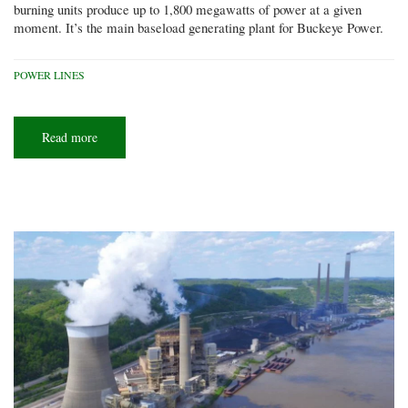
burning units produce up to 1,800 megawatts of power at a given
moment. It’s the main baseload generating plant for Buckeye Power.
POWER LINES
Read more
about
Power
brokers