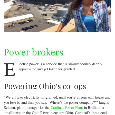
Power brokers
E
lectric power is a service that is simultaneously deeply
appreciated and yet taken for granted.
Powering Ohio’s co-ops
“We all take electricity for granted, until you’re at your own house and
you lose it, and then you say, ‘Where’s the power company?’” laughs
Schunn, plant manager for the
Cardinal Power Plant
in Brilliant, a
small town on the Ohio River in eastern Ohio. Cardinal’s three coal-