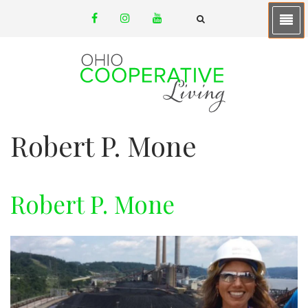
Skip
facebook
instagram
youtube
to
email
FA-
SEARCH
main
DROPDOWN
TRIGGER
content
Robert P. Mone
Robert P. Mone