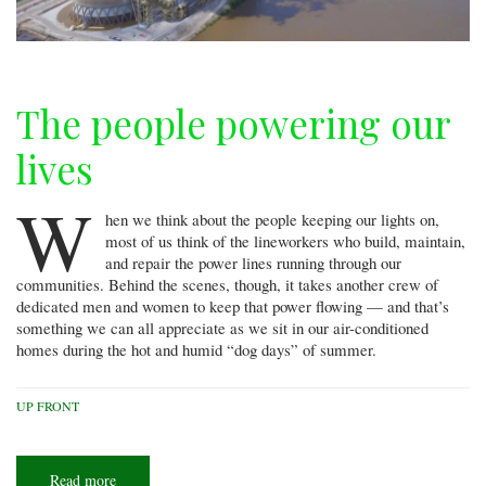
The people powering our
lives
W
hen we think about the people keeping our lights on,
most of us think of the lineworkers who build, maintain,
and repair the power lines running through our
communities. Behind the scenes, though, it takes another crew of
dedicated men and women to keep that power flowing — and that’s
something we can all appreciate as we sit in our air-conditioned
homes during the hot and humid “dog days” of summer.
UP FRONT
Read more
about