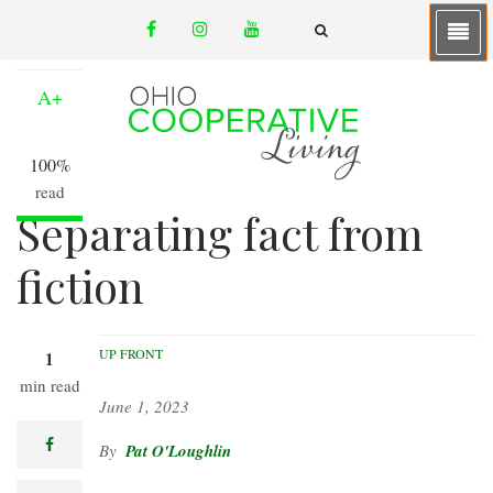
Skip
facebook
instagram
youtube
to
A-
email
FA-
SEARCH
main
DROPDOWN
TRIGGER
content
A+
100%
read
Separating fact from
fiction
UP FRONT
1
min read
June 1, 2023
facebook
Pat O'Loughlin