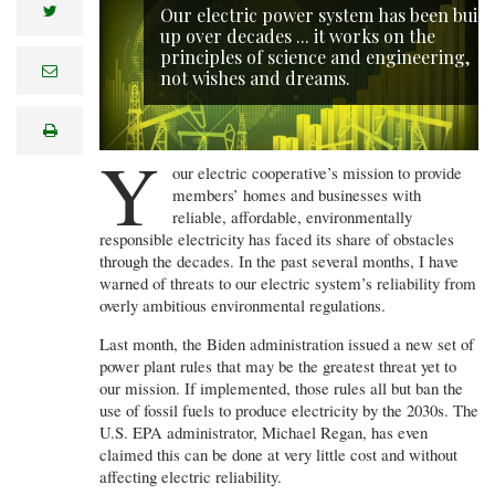
twitter
Our electric power system has been built
up over decades ... it works on the
principles of science and engineering,
e
not wishes and dreams.
m
a
i
print
l
Y
our electric cooperative’s mission to provide
members’ homes and businesses with
reliable, affordable, environmentally
responsible electricity has faced its share of obstacles
through the decades. In the past several months, I have
warned of threats to our electric system’s reliability from
overly ambitious environmental regulations.
Last month, the Biden administration issued a new set of
power plant rules that may be the greatest threat yet to
our mission. If implemented, those rules all but ban the
use of fossil fuels to produce electricity by the 2030s. The
U.S. EPA administrator, Michael Regan, has even
claimed this can be done at very little cost and without
affecting electric reliability.