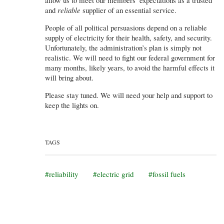
and
reliable
supplier of an essential service.
People of all political persuasions depend on a reliable
supply of electricity for their health, safety, and security.
Unfortunately, the administration’s plan is simply not
realistic. We will need to fight our federal government for
many months, likely years, to avoid the harmful effects it
will bring about.
Please stay tuned. We will need your help and support to
keep the lights on.
TAGS
reliability
electric grid
fossil fuels