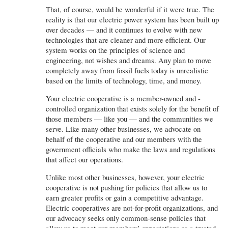
That, of course, would be wonderful if it were true. The
reality is that our electric power system has been built up
over decades — and it continues to evolve with new
technologies that are cleaner and more efficient. Our
system works on the principles of science and
engineering, not wishes and dreams. Any plan to move
completely away from fossil fuels today is unrealistic
based on the limits of technology, time, and money.
Your electric cooperative is a member-owned and -
controlled organization that exists solely for the benefit of
those members — like you — and the communities we
serve. Like many other businesses, we advocate on
behalf of the cooperative and our members with the
government officials who make the laws and regulations
that affect our operations.
Unlike most other businesses, however, your electric
cooperative is not pushing for policies that allow us to
earn greater profits or gain a competitive advantage.
Electric cooperatives are not-for-profit organizations, and
our advocacy seeks only common-sense policies that
allow us to meet our members’ expectations as a trusted