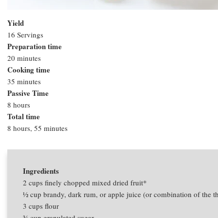
Yield
16 Servings
Preparation time
20 minutes
Cooking time
35 minutes
Passive Time
8 hours
Total time
8 hours, 55 minutes
Ingredients
2 cups
finely chopped mixed dried fruit*
1⁄2 cup
brandy, dark rum, or apple juice (or combination of the t
3 cups
flour
3⁄4 cup
granulated sugar