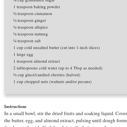
1 teaspoon
baking powder
1⁄2 teaspoon
cinnamon
1⁄2 teaspoon
ginger
1⁄4 teaspoon
allspice
1⁄4 teaspoon
nutmeg
1⁄4 teaspoon
salt
1 cup
cold unsalted butter (cut into 1-inch slices)
1
large egg
1 teaspoon
almond extract
2 tablespoons
cold water (up to 4 Tbsp as needed)
1⁄2 cup
glacé/candied cherries (halved)
1 cup
chopped nuts (walnuts and/or pecans)
Instructions
In a small bowl, stir the dried fruits and soaking liquid. Cove
the butter, egg, and almond extract, pulsing until dough form