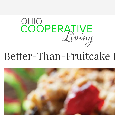
Skip
to
main
content
Better-Than-Fruitcake 