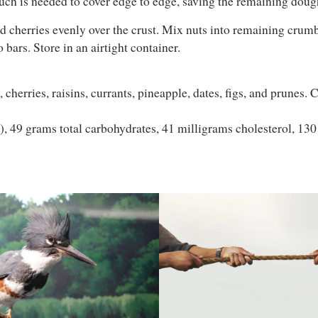
uch is needed to cover edge to edge, saving the remaining dough
d cherries evenly over the crust. Mix nuts into remaining crumbl
 bars. Store in an airtight container.
cherries, raisins, currants, pineapple, dates, figs, and prunes.
t), 49 grams total carbohydrates, 41 milligrams cholesterol, 13