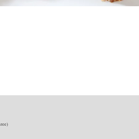
hree)