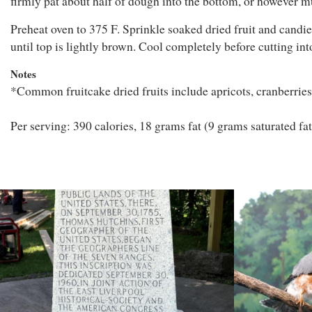
firmly pat about half of dough into the bottom, or however m
Preheat oven to 375 F. Sprinkle soaked dried fruit and candie
until top is lightly brown. Cool completely before cutting into
Notes
*Common fruitcake dried fruits include apricots, cranberries, 
Per serving: 390 calories, 18 grams fat (9 grams saturated fa