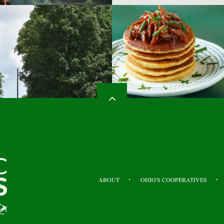
HEADER
TOP
ABOUT
OHIO'S COOPERATIVES