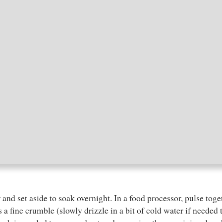
r and set aside to soak overnight. In a food processor, pulse toge
s a fine crumble (slowly drizzle in a bit of cold water if neede