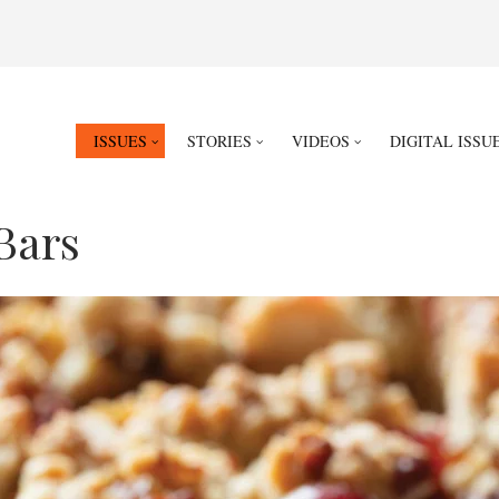
ISSUES
STORIES
VIDEOS
DIGITAL ISSU
Bars