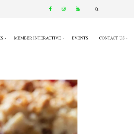
facebook
instagram
youtube
email
FA-
SEARCH
DROPDOWN
TRIGGER
ES
MEMBER INTERACTIVE
EVENTS
CONTACT US