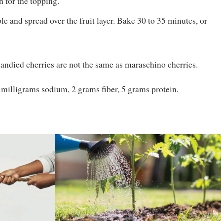
 for the topping.
e and spread over the fruit layer. Bake 30 to 35 minutes, or
 Candied cherries are not the same as maraschino cherries.
0 milligrams sodium, 2 grams fiber, 5 grams protein.