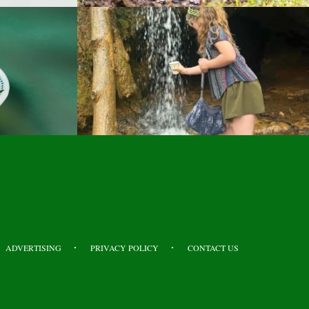
ADVERTISING
PRIVACY POLICY
CONTACT US