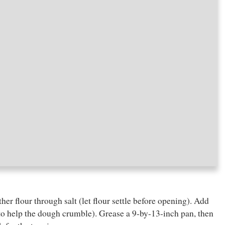
ther flour through salt (let flour settle before opening). Add
d to help the dough crumble). Grease a 9-by-13-inch pan, then