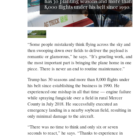
has 30 planting seasons and more than
8,000 flights under his belt since 1990.
“Some people mistakenly think flying across the sky and
then swooping down over fields to deliver the payload is
romantic or glamorous,” he says. “It’s grueling work, and
the most important part is bringing the plane home in one
piece. There is never an end to routine maintenance.”
Trump has 30 seasons and more than 8,000 flights under
his belt since establishing the business in 1990. He
experienced one mishap in all that time — engine failure
while spraying fungicide over a field in rural Mercer
County in July 2018. He successfully executed an
emergency landing in a nearby soybean field, resulting in
only minimal damage to the aircraft.
“There was no time to think and only six or seven
seconds to react,” he says. “Thanks to experience in