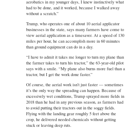
aerobatics in my younger days, I knew instinctively what
had to be done, and it worked, because I walked away
without a scratch.”
Trump, who operates one of about 10 aerial applicator
businesses in the state, says many farmers have come to
view aerial application as a timesaver. At a speed of 130
miles per hour, he can accomplish more in 60 minutes
than ground equipment can do in a day.
“I have to admit it takes me longer to turn my plane than
the farmer takes to turn his tractor,” the 63-year-old pilot
says with a smile. “My plane also burns more fuel than a
tractor, but I get the work done faster.”
Of course, the aerial work isn’t just faster — sometimes
it’s the only way the spreading can happen. Because of
excessively wet conditions, Trump sprayed more fields in
2018 than he had in any previous season, as farmers had
to avoid putting their tractors out in the soggy fields.
Flying with the landing gear roughly 5 feet above the
crop, he delivered needed chemicals without getting
stuck or leaving deep ruts.