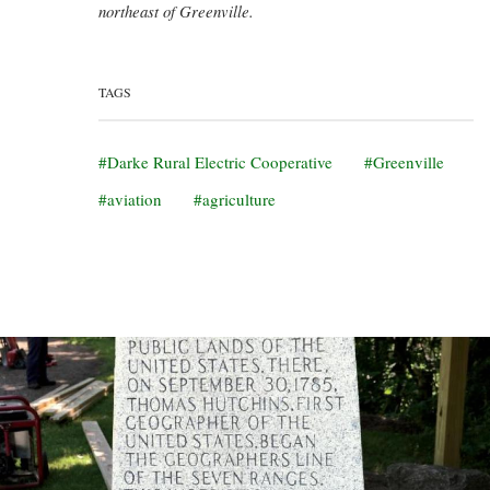
northeast of Greenville.
TAGS
Darke Rural Electric Cooperative
Greenville
aviation
agriculture