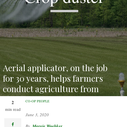
Aerial applicator, on the job
for 30 years, helps farmers
conduct agriculture from
above.
CO-OP PEOPLE
2
min read
June 3, 2020
facebook
Margie Wuebker