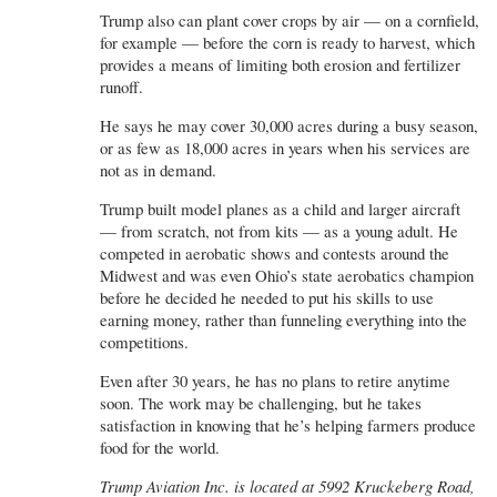
Trump also can plant cover crops by air — on a cornfield,
for example — before the corn is ready to harvest, which
provides a means of limiting both erosion and fertilizer
runoff.
He says he may cover 30,000 acres during a busy season,
or as few as 18,000 acres in years when his services are
not as in demand.
Trump built model planes as a child and larger aircraft
— from scratch, not from kits — as a young adult. He
competed in aerobatic shows and contests around the
Midwest and was even Ohio’s state aerobatics champion
before he decided he needed to put his skills to use
earning money, rather than funneling everything into the
competitions.
Even after 30 years, he has no plans to retire anytime
soon. The work may be challenging, but he takes
satisfaction in knowing that he’s helping farmers produce
food for the world.
Trump Aviation Inc. is located at 5992 Kruckeberg Road,