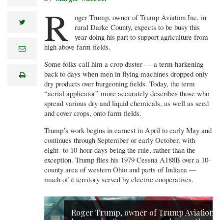
R
oger Trump, owner of Trump Aviation Inc. in
twitter
rural Darke County, expects to be busy this
year doing his part to support agriculture from
high above farm fields.
e
m
a
Some folks call him a crop duster — a term harkening
i
back to days when men in flying machines dropped only
print
l
dry products over burgeoning fields. Today, the term
“aerial applicator” more accurately describes those who
spread various dry and liquid chemicals, as well as seed
and cover crops, onto farm fields.
Trump’s work begins in earnest in April to early May and
continues through September or early October, with
eight- to 10-hour days being the rule, rather than the
exception. Trump flies his 1979 Cessna A188B over a 10-
county area of western Ohio and parts of Indiana —
much of it territory served by electric cooperatives.
Roger Trump, owner of Trump Aviation,