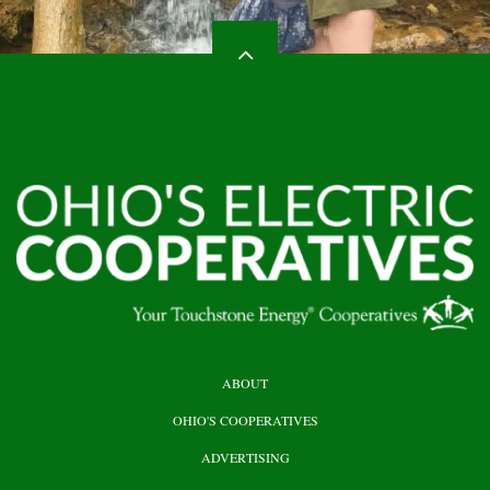
HEADER
ABOUT
TOP
OHIO'S COOPERATIVES
ADVERTISING