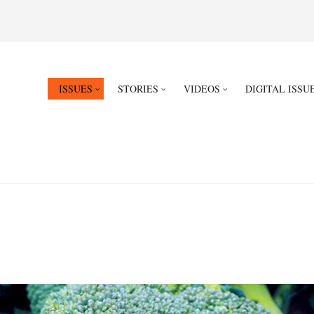
ISSUES
STORIES
VIDEOS
DIGITAL ISSU