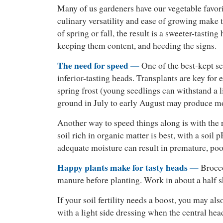
Many of us gardeners have our vegetable favorite
culinary versatility and ease of growing make 
of spring or fall, the result is a sweeter-tastin
keeping them content, and heeding the signs.
The need for speed —
One of the best-kept se
inferior-tasting heads. Transplants are key for 
spring frost (young seedlings can withstand a li
ground in July to early August may produce mo
Another way to speed things along is with the r
soil rich in organic matter is best, with a soi
adequate moisture can result in premature, poo
Happy plants make for tasty heads —
Broccol
manure before planting. Work in about a half sh
If your soil fertility needs a boost, you may al
with a light side dressing when the central he