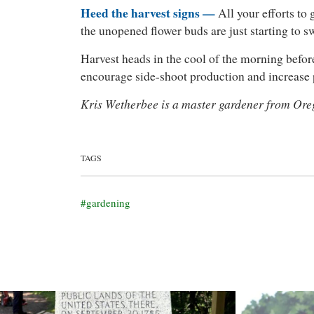
Heed the harvest signs —
All your efforts to 
the unopened flower buds are just starting to s
Harvest heads in the cool of the morning before 
encourage side-shoot production and increase p
Kris Wetherbee is a master gardener from Ore
TAGS
gardening