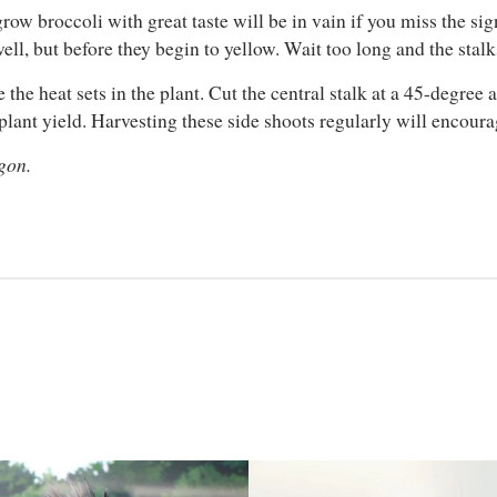
grow broccoli with great taste will be in vain if you miss the si
well, but before they begin to yellow. Wait too long and the stal
the heat sets in the plant. Cut the central stalk at a 45-degree
lant yield. Harvesting these side shoots regularly will encour
gon.