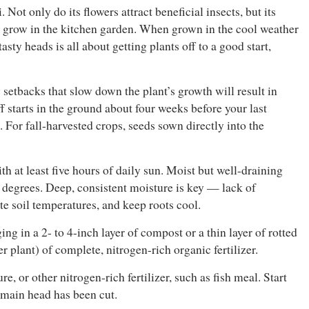
Not only do its flowers attract beneficial insects, but its
to grow in the kitchen garden. When grown in the cool weather
asty heads is all about getting plants off to a good start,
 setbacks that slow down the plant’s growth will result in
f starts in the ground about four weeks before your last
. For fall-harvested crops, seeds sown directly into the
h at least five hours of daily sun. Moist but well-draining
5 degrees. Deep, consistent moisture is key — lack of
e soil temperatures, and keep roots cool.
ng in a 2- to 4-inch layer of compost or a thin layer of rotted
 plant) of complete, nitrogen-rich organic fertilizer.
e, or other nitrogen-rich fertilizer, such as fish meal. Start
 main head has been cut.