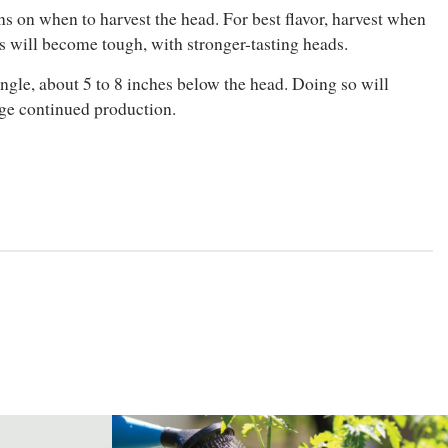
gns on when to harvest the head. For best flavor, harvest when
ks will become tough, with stronger-tasting heads.
 angle, about 5 to 8 inches below the head. Doing so will
age continued production.