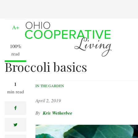
Skip
to
A-
main
content
A+
100%
read
Broccoli basics
1
IN THE GARDEN
min read
April 2, 2019
facebook
Kris Wetherbee
twitter