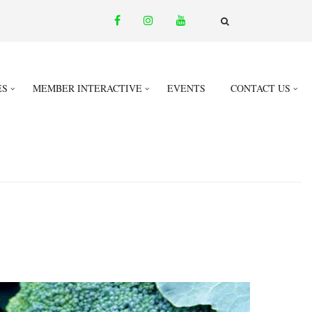
facebook
instagram
youtube
email
FA-
SEARCH
DROPDOWN
TRIGGER
ES
MEMBER INTERACTIVE
EVENTS
CONTACT US