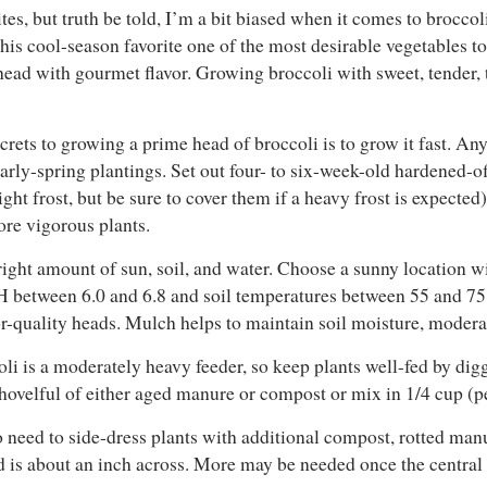
s, but truth be told, I’m a bit biased when it comes to broccoli. 
this cool-season favorite one of the most desirable vegetables 
g head with gourmet flavor. Growing broccoli with sweet, tender, t
crets to growing a prime head of broccoli is to grow it fast. Any
early-spring plantings. Set out four- to six-week-old hardened-of
ght frost, but be sure to cover them if a heavy frost is expected)
re vigorous plants.
ight amount of sun, soil, and water. Choose a sunny location wit
l pH between 6.0 and 6.8 and soil temperatures between 55 and 7
r-quality heads. Mulch helps to maintain soil moisture, moderat
i is a moderately heavy feeder, so keep plants well-fed by diggi
ovelful of either aged manure or compost or mix in 1/4 cup (per
so need to side-dress plants with additional compost, rotted manur
ad is about an inch across. More may be needed once the central