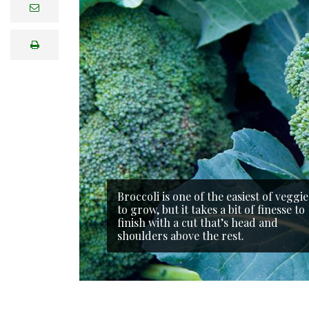
e
m
a
i
print
l
Broccoli is one of the easiest of veggie
to grow, but it takes a bit of finesse to
finish with a cut that’s head and
shoulders above the rest.