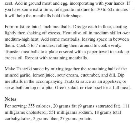
zest. Add in ground meat and egg, incorporating with your hands. If
you have some extra time, refrigerate mixture for 30 to 60 minutes —
it will help the meatballs hold their shape.
Form mixture into 1-inch meatballs. Dredge each in flour, coating
lightly then shaking off excess. Heat olive oil in medium skillet over
medium-high heat. Add some meatballs, leaving space in between
them. Cook 5 to 7 minutes, rolling them around to cook evenly.
Transfer meatballs to a plate covered with a paper towel to soak up
excess oil. Repeat with remaining meatballs.
Make Tzatziki sauce by mixing together the remaining half of the
minced garlic, lemon juice, sour cream, cucumber, and dill. Dip
meatballs in the accompanying Tzatziki sauce as an appetizer, or
serve both on top of a pita, Greek salad, or rice bowl for a full meal.
Notes
Per serving: 355 calories, 20 grams fat (9 grams saturated fat), 111
milligrams cholesterol, 551 milligrams sodium, 18 grams total
carbohydrates, 2 grams fiber, 27 grams protein.