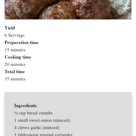
Yield
6 Servings
Preparation time
15 minutes
Cooking time
20 minutes
Total time
35 minutes
Ingredients
1⁄2 cup
bread crumbs
1
small sweet onion (minced)
4 cloves
garlic (minced)
1 tablespoon
ground coriander