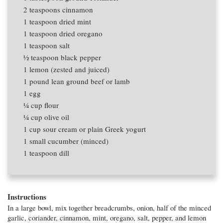
2 teaspoons
cinnamon
1 teaspoon
dried mint
1 teaspoon
dried oregano
1 teaspoon
salt
1⁄2 teaspoon
black pepper
1
lemon (zested and juiced)
1 pound
lean ground beef or lamb
1
egg
1⁄4 cup
flour
1⁄4 cup
olive oil
1 cup
sour cream or plain Greek yogurt
1
small cucumber (minced)
1 teaspoon
dill
Instructions
In a large bowl, mix together breadcrumbs, onion, half of the minced
garlic, coriander, cinnamon, mint, oregano, salt, pepper, and lemon