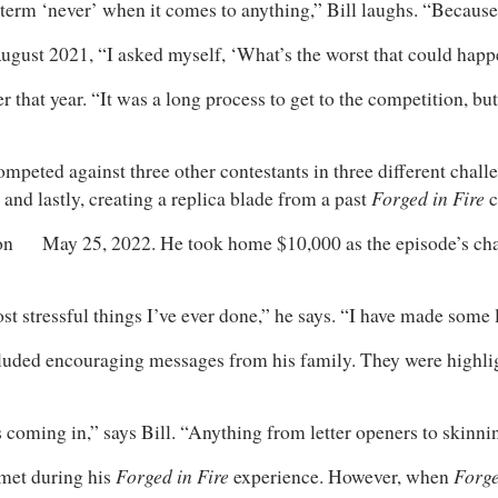
the term ‘never’ when it comes to anything,” Bill laughs. “Beca
 August 2021, “I asked myself, ‘What’s the worst that could hap
 that year. “It was a long process to get to the competition, bu
mpeted against three other contestants in three different chall
Forged in Fire
 and lastly, creating a replica blade from a past
c
d on May 25, 2022. He took home $10,000 as the episode’s ch
ost stressful things I’ve ever done,” he says. “I have made some 
luded encouraging messages from his family. They were highli
rs coming in,” says Bill. “Anything from letter openers to skinn
Forged in Fire
Forge
 met during his
experience. However, when