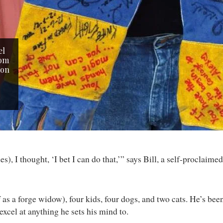
el
rom
 on
), I thought, ‘I bet I can do that,’” says Bill, a self-proclai
 as a forge widow), four kids, four dogs, and two cats. He’s bee
excel at anything he sets his mind to.