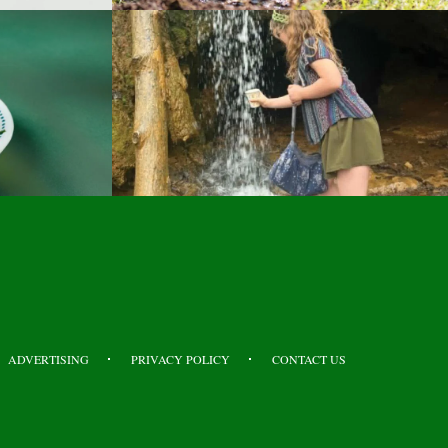
ADVERTISING
PRIVACY POLICY
CONTACT US