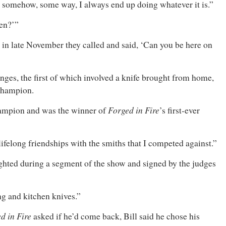
use somehow, some way, I always end up doing whatever it is.”
pen?’”
t in late November they called and said, ‘Can you be here on
enges, the first of which involved a knife brought from home,
hampion.
Forged in Fire
ampion and was the winner of
’s first-ever
lifelong friendships with the smiths that I competed against.”
ghted during a segment of the show and signed by the judges
ing and kitchen knives.”
d in Fire
asked if he’d come back, Bill said he chose his