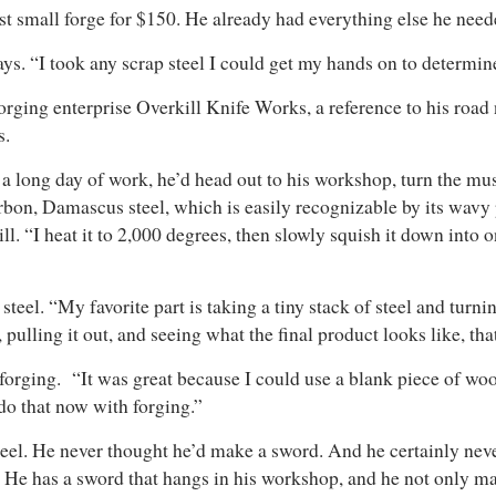
irst small forge for $150. He already had everything else he need
ays. “I took any scrap steel I could get my hands on to determi
s forging enterprise Overkill Knife Works, a reference to his ro
s.
 a long day of work, he’d head out to his workshop, turn the mus
on, Damascus steel, which is easily recognizable by its wavy pa
l. “I heat it to 2,000 degrees, then slowly squish it down into o
steel. “My favorite part is taking a tiny stack of steel and turn
 pulling it out, and seeing what the final product looks like, tha
orging. “It was great because I could use a blank piece of wood a
 do that now with forging.”
eel. He never thought he’d make a sword. And he certainly ne
 He has a sword that hangs in his workshop, and he not only m