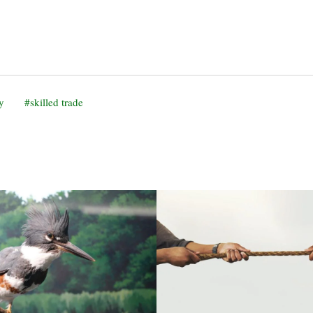
y
skilled trade