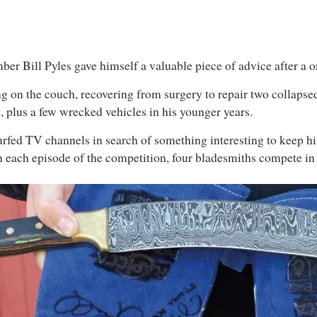
er Bill Pyles gave himself a valuable piece of advice after a o
g on the couch, recovering from surgery to repair two collapsed
g, plus a few wrecked vehicles in his younger years.
 surfed TV channels in search of something interesting to keep
In each episode of the competition, four bladesmiths compete in