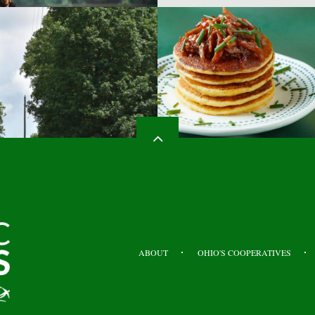
HEADER
TOP
ABOUT
OHIO'S COOPERATIVES