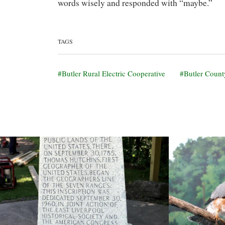
words wisely and responded with “maybe.”
TAGS
Butler Rural Electric Cooperative
Butler Count