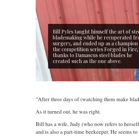
Bill Pyles taught himself the art of ste
blademaking while he recuperated f
surgery, and ended up as a champion
the competition series Forged in Fire,
thanks to Damascus steel blades he
created such as the one above.
“After three days of (watching them make blades
As it turned out, he was right.
Bill has a wife, Judy (who now refers to herself
and is also a part-time beekeeper. He seems to 