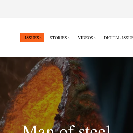
ISSUES
STORIES
VIDEOS
DIGITAL ISSU
Man of steel