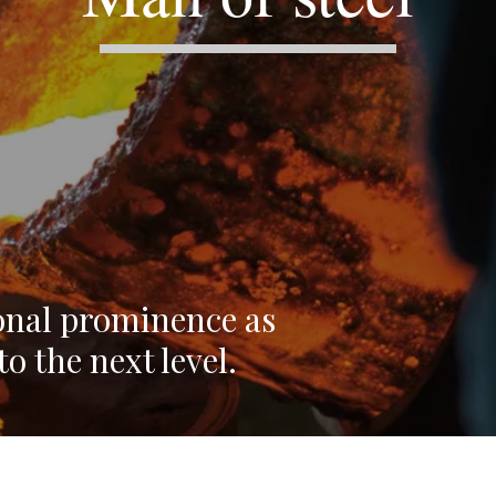
onal prominence as
o the next level.