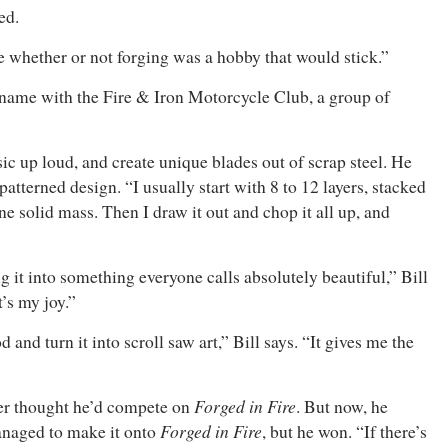
ed.
ne whether or not forging was a hobby that would stick.”
ad name with the Fire & Iron Motorcycle Club, a group of
ic up loud, and create unique blades out of scrap steel. He
tterned design. “I usually start with 8 to 12 layers, stacked
ne solid mass. Then I draw it out and chop it all up, and
ing it into something everyone calls absolutely beautiful,” Bill
t’s my joy.”
nd turn it into scroll saw art,” Bill says. “It gives me the
Forged in Fire
ver thought he’d compete on
. But now, he
Forged in Fire
anaged to make it onto
, but he won. “If there’s