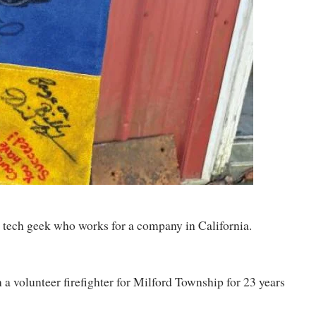
med tech geek who works for a company in California.
n a volunteer firefighter for Milford Township for 23 years