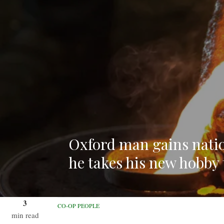
Oxford man gains nati
he takes his new hobby t
3
CO-OP PEOPLE
min read