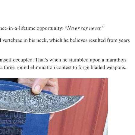
Never say never.”
nce-in-a-lifetime opportunity: “
 vertebrae in his neck, which he believes resulted from years
 himself occupied. That’s when he stumbled upon a marathon
 a three-round elimination contest to forge bladed weapons.