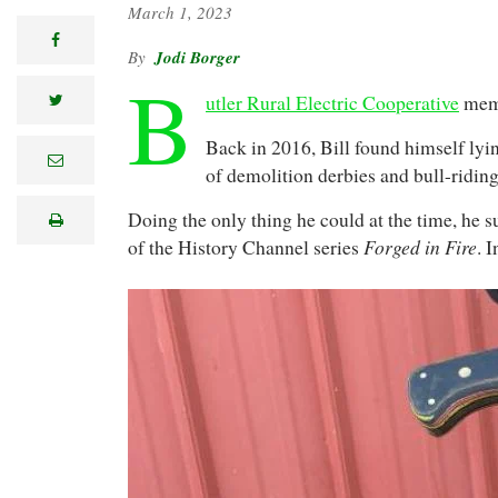
March 1, 2023
facebook
Jodi Borger
B
utler Rural Electric Cooperative
memb
twitter
Back in 2016, Bill found himself lyin
e
of demolition derbies and bull-ridin
m
a
i
Doing the only thing he could at the time, he
print
l
Forged in Fire
of the History Channel series
. 