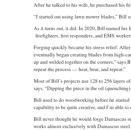
After he talked to his wife, he purchased his f
“I started out using lawn mower blades,” Bill s
As it turns out, it did. In 2020, Bill named hi
firefighters, first responders, and EMS worker
Forging quickly became his stress relief. After
eventually began creating blades from high-carb
up and welded together on the corners,” says Bil
repeat the process — heat, beat, and repeat.”
Most of Bill’s projects use 128 to 256 layers of 
says. “Dipping the piece in the oil (quenching),
Bill used to do woodworking before he started f
capability to be quite creative, and I’m able to
Bill never thought he would forge Damascus st
works almost exclusively with Damascus steel.