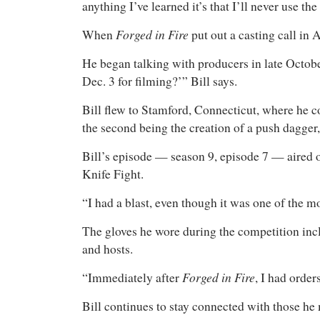
anything I’ve learned it’s that I’ll never use 
Forged in Fire
When
put out a casting call in
He began talking with producers in late October
Dec. 3 for filming?’” Bill says.
Bill flew to Stamford, Connecticut, where he co
the second being the creation of a push dagger,
Bill’s episode — season 9, episode 7 — aire
Knife Fight.
“I had a blast, even though it was one of the m
The gloves he wore during the competition inc
and hosts.
Forged in Fire
“Immediately after
, I had orde
Bill continues to stay connected with those he