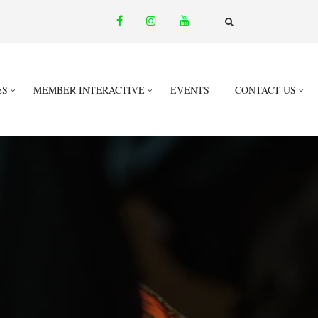
facebook
instagram
youtube
email
FA-
SEARCH
DROPDOWN
TRIGGER
ES
MEMBER INTERACTIVE
EVENTS
CONTACT US