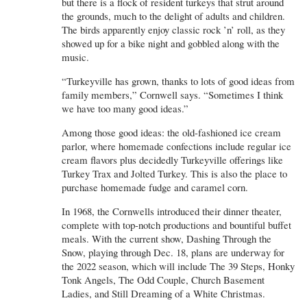
but there is a flock of resident turkeys that strut around
the grounds, much to the delight of adults and children.
The birds apparently enjoy classic rock ’n’ roll, as they
showed up for a bike night and gobbled along with the
music.
“Turkeyville has grown, thanks to lots of good ideas from
family members,” Cornwell says. “Sometimes I think
we have too many good ideas.”
Among those good ideas: the old-fashioned ice cream
parlor, where homemade confections include regular ice
cream flavors plus decidedly Turkeyville offerings like
Turkey Trax and Jolted Turkey. This is also the place to
purchase homemade fudge and caramel corn.
In 1968, the Cornwells introduced their dinner theater,
complete with top-notch productions and bountiful buffet
meals. With the current show, Dashing Through the
Snow, playing through Dec. 18, plans are underway for
the 2022 season, which will include The 39 Steps, Honky
Tonk Angels, The Odd Couple, Church Basement
Ladies, and Still Dreaming of a White Christmas.