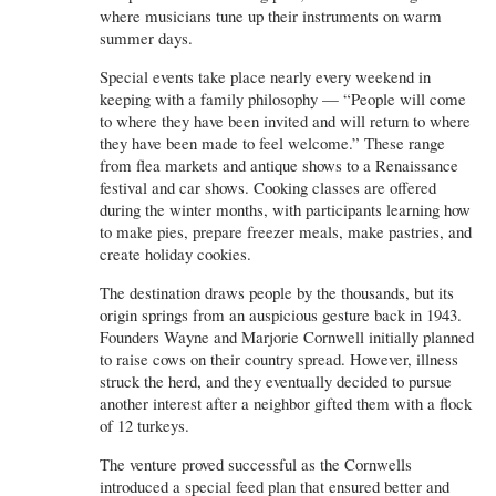
where musicians tune up their instruments on warm
summer days.
Special events take place nearly every weekend in
keeping with a family philosophy — “People will come
to where they have been invited and will return to where
they have been made to feel welcome.” These range
from flea markets and antique shows to a Renaissance
festival and car shows. Cooking classes are offered
during the winter months, with participants learning how
to make pies, prepare freezer meals, make pastries, and
create holiday cookies.
The destination draws people by the thousands, but its
origin springs from an auspicious gesture back in 1943.
Founders Wayne and Marjorie Cornwell initially planned
to raise cows on their country spread. However, illness
struck the herd, and they eventually decided to pursue
another interest after a neighbor gifted them with a flock
of 12 turkeys.
The venture proved successful as the Cornwells
introduced a special feed plan that ensured better and