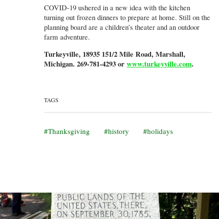
COVID-19 ushered in a new idea with the kitchen
turning out frozen dinners to prepare at home. Still on the
planning board are a children’s theater and an outdoor
farm adventure.
Turkeyville, 18935 151/2 Mile Road, Marshall,
Michigan. 269-781-4293 or
www.turkeyville.com
.
TAGS
Thanksgiving
history
holidays