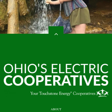
HEADER
ABOUT
TOP