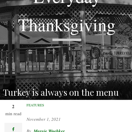
Thanksgiving
Turkey is always on the menu
just north of the border.
FEATURES
2
min read
November 1, 2021
facebook
Margie Wuebker