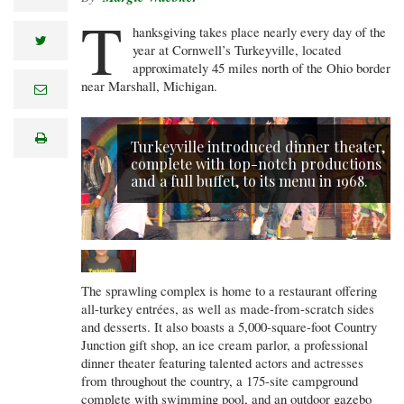
T
hanksgiving takes place nearly every day of the
twitter
year at Cornwell’s Turkeyville, located
approximately 45 miles north of the Ohio border
near Marshall, Michigan.
e
m
a
i
print
l
Turkeyville introduced dinner theater,
complete with top-notch productions
and a full buffet, to its menu in 1968.
The sprawling complex is home to a restaurant offering
all-turkey entrées, as well as made-from-scratch sides
and desserts. It also boasts a 5,000-square-foot Country
Junction gift shop, an ice cream parlor, a professional
dinner theater featuring talented actors and actresses
from throughout the country, a 175-site campground
complete with swimming pool, and an outdoor gazebo