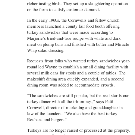
richer-tasting birds. They set up a slaughtering operation
on the farm to satisfy customer demands.
In the early 1960s, the Cornwells and fellow church
members launched a county fair food booth offering
turkey sandwiches that were made according to
Marjorie’s tried-and-true recipe with white and dark
meat on plump buns and finished with butter and Miracle
Whip salad dressing.
Requests from folks who wanted turkey sandwiches year-
round led Wayne to establish a small dining facility with
several milk cans for stools and a couple of tables. The
makeshift dining area quickly expanded, and a second
dining room was added to accommodate crowds.
“The sandwiches are still popular, but the real star is our
turkey dinner with all the trimmings,” says Patti
Cornwell, director of marketing and granddaughter-in-
law of the founders. “We also have the best turkey
Reubens and burgers.”
Turkeys are no longer raised or processed at the property,